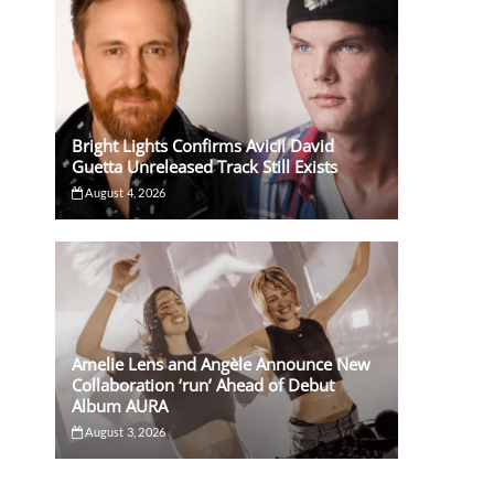
Bright Lights Confirms Avicii David
Guetta Unreleased Track Still Exists
August 4, 2026
Amelie Lens and Angèle Announce New
Collaboration ‘run’ Ahead of Debut
Album AURA
August 3, 2026