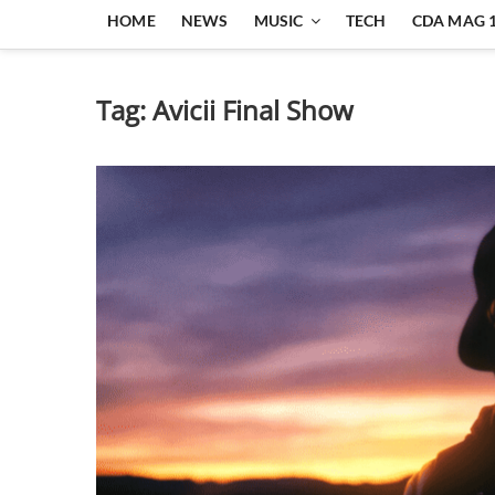
HOME
NEWS
MUSIC
TECH
CDA MAG 
Tag:
Avicii Final Show