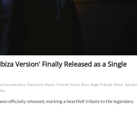
Ibiza Version’ Finally Released as a Single
lix Documentary
Electronic Music
Forever Yours Ibiza
Kygo Tribute
Music
Sandr
iza
een officially released, marking a heartfelt tribute to the legendary