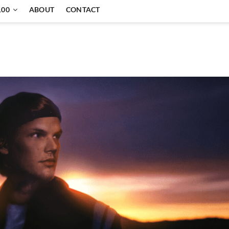
100
ABOUT
CONTACT