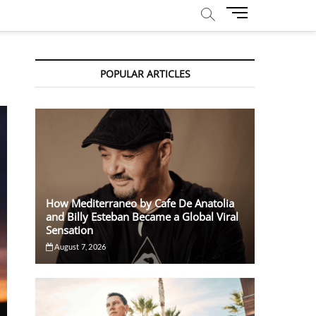
M
e
n
u
POPULAR ARTICLES
B
u
t
t
o
n
How Mediterraneo by Cafe De Anatolia
and Billy Esteban Became a Global Viral
Sensation
August 7, 2026