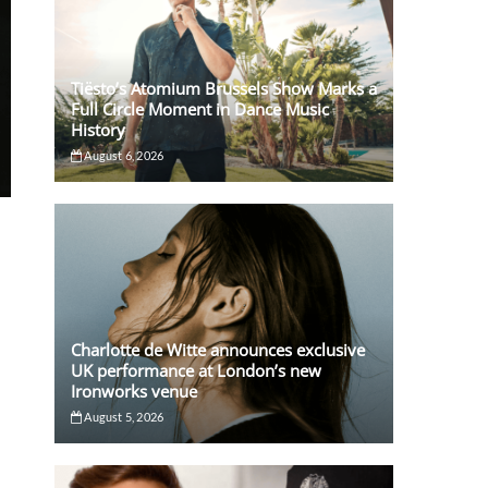
Tiësto’s Atomium Brussels Show Marks a
Full Circle Moment in Dance Music
History
August 6, 2026
o
Charlotte de Witte announces exclusive
UK performance at London’s new
Ironworks venue
August 5, 2026