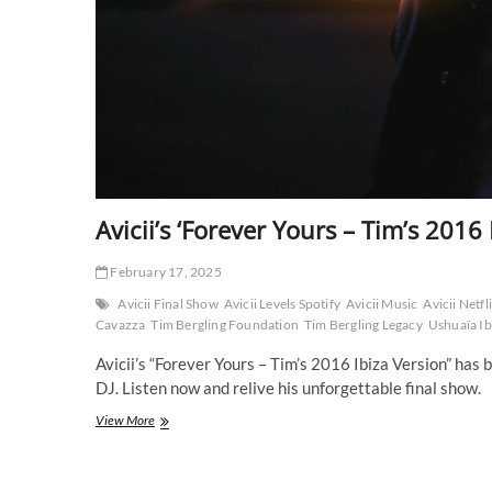
Avicii’s ‘Forever Yours – Tim’s 2016 
February 17, 2025
Avicii Final Show
Avicii Levels Spotify
Avicii Music
Avicii Netf
Cavazza
Tim Bergling Foundation
Tim Bergling Legacy
Ushuaïa Ib
Avicii’s “Forever Yours – Tim’s 2016 Ibiza Version” has b
DJ. Listen now and relive his unforgettable final show.
Avicii’s
View More
‘Forever
Yours
–