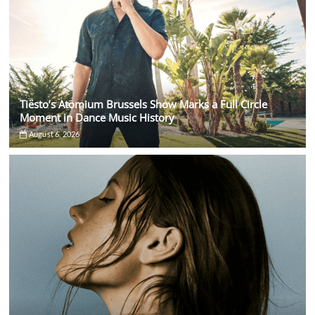
Tiësto’s Atomium Brussels Show Marks a Full Circle
Moment in Dance Music History
August 6, 2026