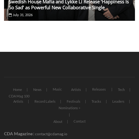
Swedish House Mafia and Lykke Li Release ‘Happiness Is
So Sad’ as Powerful New Collaborative Single
July 31, 2026
Music
Releases
Home
News
Artists
Tech
CDA Mag 100
Artists
Record Labels
Festivals
Tracks
Leaders
Nominations >
Contact
About
CDA Magazine
|
contact@cdamag.io