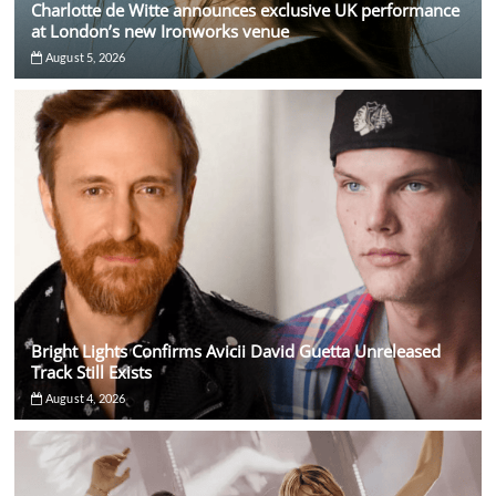
Charlotte de Witte announces exclusive UK performance
at London’s new Ironworks venue
August 5, 2026
Bright Lights Confirms Avicii David Guetta Unreleased
Track Still Exists
August 4, 2026