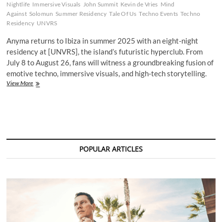
Nightlife
Immersive Visuals
John Summit
Kevin de Vries
Mind
Against
Solomun
Summer Residency
Tale Of Us
Techno Events
Techno
Residency
UNVRS
Anyma returns to Ibiza in summer 2025 with an eight-night
residency at [UNVRS], the island’s futuristic hyperclub. From
July 8 to August 26, fans will witness a groundbreaking fusion of
emotive techno, immersive visuals, and high-tech storytelling.
Anyma
View More
Unveils
Immersive
2025
Ibiza
Residency
at
[UNVRS],
POPULAR ARTICLES
the
World’s
First
Hyperclub