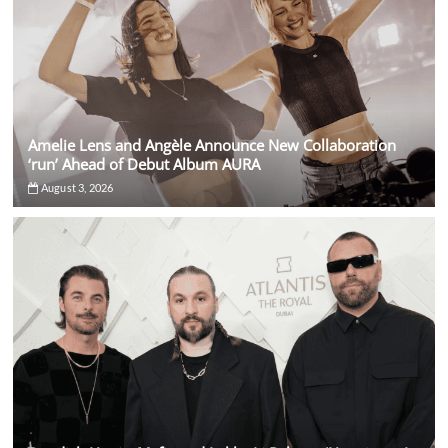
Amelie Lens and Angèle Announce New Collaboration
‘run’ Ahead of Debut Album AURA
August 3, 2026