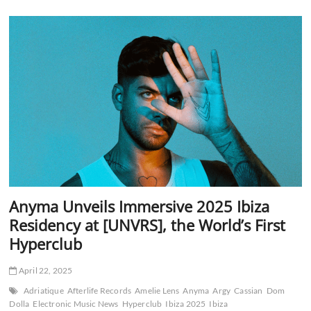
Debut
Experts
Only
Festival
in
NYC
With
Premier
Lineup
Anyma Unveils Immersive 2025 Ibiza
Residency at [UNVRS], the World’s First
Hyperclub
April 22, 2025
Adriatique
Afterlife Records
Amelie Lens
Anyma
Argy
Cassian
Dom
Dolla
Electronic Music News
Hyperclub
Ibiza 2025
Ibiza