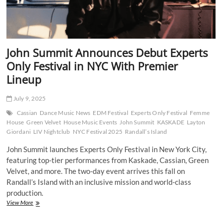
John Summit Announces Debut Experts
Only Festival in NYC With Premier
Lineup
July 9, 2025
Cassian
Dance Music News
EDM Festival
Experts Only Festival
Femme
House
Green Velvet
House Music Events
John Summit
KASKADE
Layton
Giordani
LIV Nightclub
NYC Festival 2025
Randall’s Island
John Summit launches Experts Only Festival in New York City,
featuring top-tier performances from Kaskade, Cassian, Green
Velvet, and more. The two-day event arrives this fall on
Randall’s Island with an inclusive mission and world-class
production.
John
View More
Summit
Announces