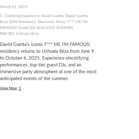
March 21, 2025
Clubbing Experience
David Guetta
David Guetta
Ibiza
EDM Residency
Electronic Music
F*** ME I'M
FAMOUS!
Guest DJs
Ibiza 2025
SUMMER
PARTIES
Ushuaïa Ibiza
David Guetta’s iconic F*** ME I’M FAMOUS!
residency returns to Ushuaïa Ibiza from June 9
to October 6, 2025. Experience electrifying
performances, top-tier guest DJs, and an
immersive party atmosphere at one of the most
anticipated events of the summer.
David
View More
Guetta
Announces
the
Return
of
F***
ME
I’M
FAMOUS!