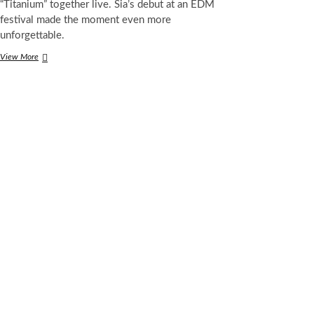
“Titanium” together live. Sia’s debut at an EDM
festival made the moment even more
unforgettable.
Afrojack,
View More
David
Guetta
and
Sia
Perform
“Titanium”
Live
for
the
First
Time
at
Ultra
2025