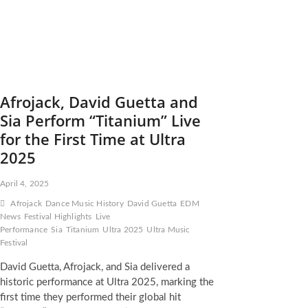
Afrojack, David Guetta and
Sia Perform “Titanium” Live
for the First Time at Ultra
2025
April 4, 2025
Afrojack
Dance Music History
David Guetta
EDM
News
Festival Highlights
Live
Performance
Sia
Titanium
Ultra 2025
Ultra Music
Festival
David Guetta, Afrojack, and Sia delivered a
historic performance at Ultra 2025, marking the
first time they performed their global hit