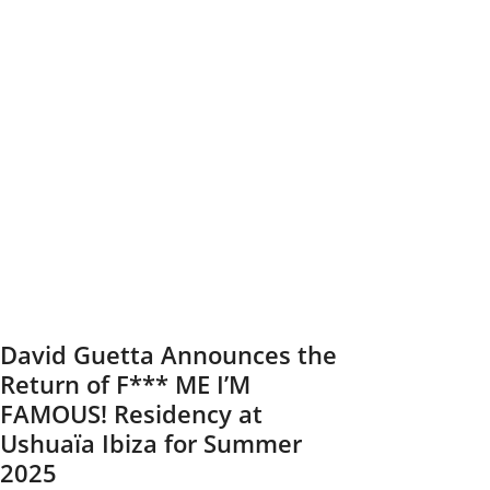
to
Light
Up
Tallinn
on
August
23
David Guetta Announces the
Return of F*** ME I’M
FAMOUS! Residency at
Ushuaïa Ibiza for Summer
2025