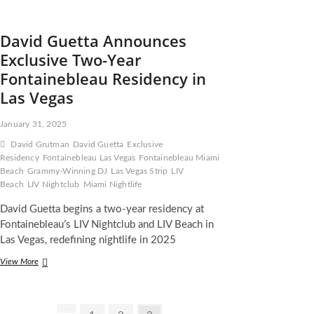
David Guetta Announces
Exclusive Two-Year
Fontainebleau Residency in
Las Vegas
January 31, 2025
David Grutman
David Guetta
Exclusive
Residency
Fontainebleau Las Vegas
Fontainebleau Miami
Beach
Grammy-Winning DJ
Las Vegas Strip
LIV
Beach
LIV Nightclub
Miami Nightlife
David Guetta begins a two-year residency at
Fontainebleau’s LIV Nightclub and LIV Beach in
Las Vegas, redefining nightlife in 2025
David
View More
Guetta
Announces
Exclusive
Two-