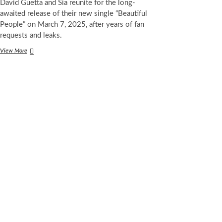
David Guetta and Sia reunite for the long-
awaited release of their new single “Beautiful
People” on March 7, 2025, after years of fan
requests and leaks.
David
View More
Guetta
and
Sia
Reunite
for
Long-
Awaited
Track
“Beautiful
People”