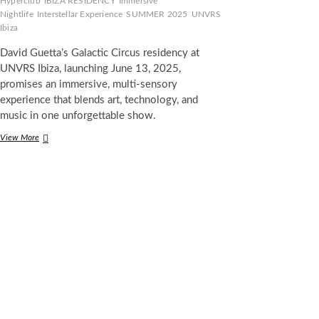
Hyperclub
IBIZA RESIDENCY
Immersive
Nightlife
Interstellar Experience
SUMMER 2025
UNVRS
Ibiza
David Guetta’s Galactic Circus residency at
UNVRS Ibiza, launching June 13, 2025,
promises an immersive, multi-sensory
experience that blends art, technology, and
music in one unforgettable show.
David
View More
Guetta
Unleashes
Galactic
Circus
at
UNVRS
Ibiza:
A
New
Reality
in
Nightlife