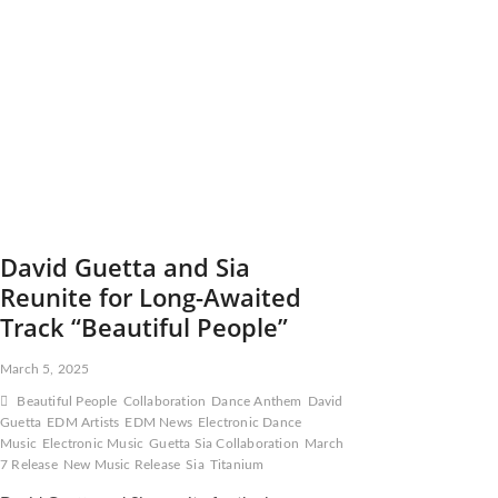
Residency
at
Ushuaïa
Ibiza
for
Summer
2025
David Guetta and Sia
Reunite for Long-Awaited
Track “Beautiful People”
March 5, 2025
Beautiful People
Collaboration
Dance Anthem
David
Guetta
EDM Artists
EDM News
Electronic Dance
Music
Electronic Music
Guetta Sia Collaboration
March
7 Release
New Music Release
Sia
Titanium