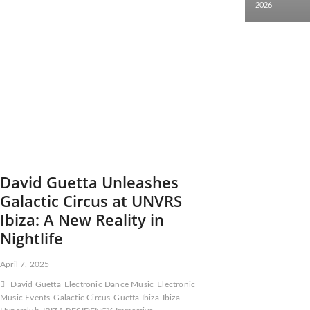
2026
David Guetta Unleashes
Galactic Circus at UNVRS
Ibiza: A New Reality in
Nightlife
April 7, 2025
David Guetta
Electronic Dance Music
Electronic
Music Events
Galactic Circus
Guetta Ibiza
Ibiza