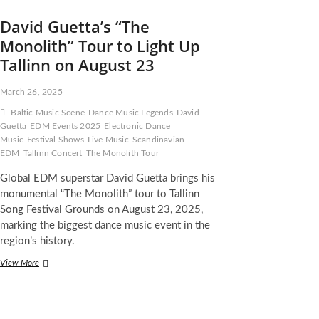
David Guetta’s “The
Monolith” Tour to Light Up
Tallinn on August 23
March 26, 2025
Baltic Music Scene
Dance Music Legends
David
Guetta
EDM Events 2025
Electronic Dance
Music
Festival Shows
Live Music
Scandinavian
EDM
Tallinn Concert
The Monolith Tour
Global EDM superstar David Guetta brings his
monumental “The Monolith” tour to Tallinn
Song Festival Grounds on August 23, 2025,
marking the biggest dance music event in the
region’s history.
David
View More
Guetta’s
“The
Monolith”
Tour