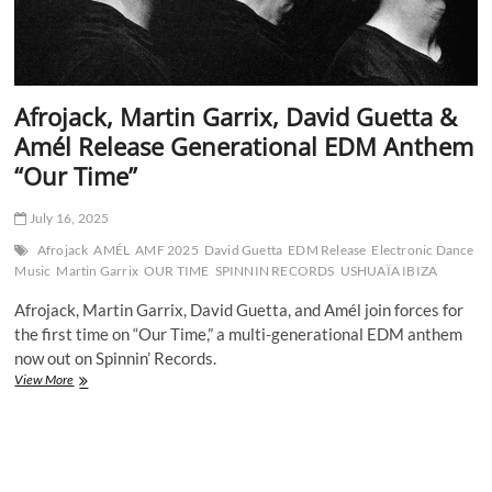
Afrojack, Martin Garrix, David Guetta &
Amél Release Generational EDM Anthem
“Our Time”
July 16, 2025
Afrojack
AMÉL
AMF 2025
David Guetta
EDM Release
Electronic Dance
Music
Martin Garrix
OUR TIME
SPINNIN RECORDS
USHUAÏA IBIZA
Afrojack, Martin Garrix, David Guetta, and Amél join forces for
the first time on “Our Time,” a multi-generational EDM anthem
now out on Spinnin’ Records.
Afrojack,
View More
Martin
Garrix,
David
Guetta
&