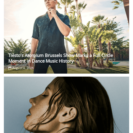
Tiësto’s Atomium Brussels Show Marks a Full Circle
Moment in Dance Music History
August 6, 2026