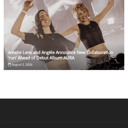
Amelie Lens and Angèle Announce New Collaboration
‘run’ Ahead of Debut Album AURA
August 3, 2026