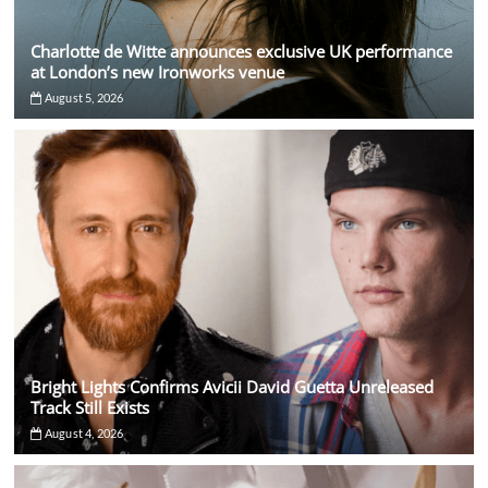
Charlotte de Witte announces exclusive UK performance
at London’s new Ironworks venue
August 5, 2026
Bright Lights Confirms Avicii David Guetta Unreleased
Track Still Exists
August 4, 2026