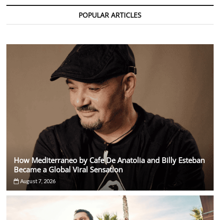
Amél
Release
POPULAR ARTICLES
Generational
EDM
Anthem
“Our
Time”
How Mediterraneo by Cafe De Anatolia and Billy Esteban
Became a Global Viral Sensation
August 7, 2026