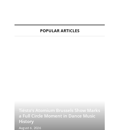
POPULAR ARTICLES
Tiësto’s Atomium Brussels Show Marks
a Full Circle Moment in Dance Music
History
August 6, 2026