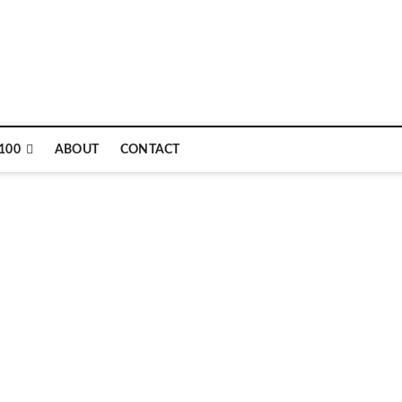
100
ABOUT
CONTACT