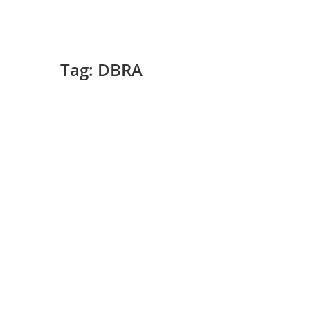
Tag:
DBRA