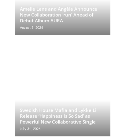
Amelie Lens and Angèle Announce
New Collaboration ‘run’ Ahead of
Debut Album AURA
August 3, 2026
Swedish House Mafia and Lykke Li
Release ‘Happiness Is So Sad’ as
Powerful New Collaborative Single
July 31, 2026