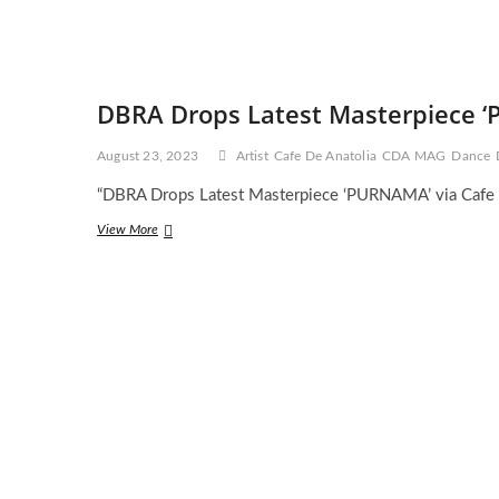
DBRA Drops Latest Masterpiece ‘
August 23, 2023
Artist
Cafe De Anatolia
CDA MAG
Dance
“DBRA Drops Latest Masterpiece ‘PURNAMA’ via Cafe 
DBRA
View More
Drops
Latest
Masterpiece
‘PURNAMA’
via
Cafe
De
Anatolia