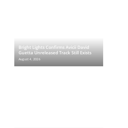
Bright Lights Confirms Avicii David
Guetta Unreleased Track Still Exists
August 4, 2026