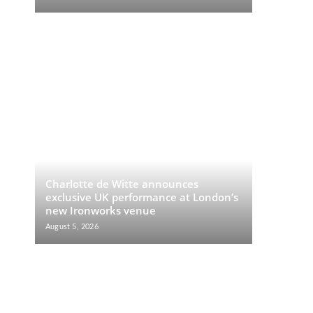
Charlotte de Witte announces
exclusive UK performance at London’s
new Ironworks venue
August 5, 2026