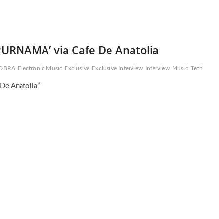
PURNAMA’ via Cafe De Anatolia
DBRA
Electronic Music
Exclusive
Exclusive Interview
Interview
Music
Tech
De Anatolia”