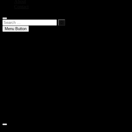
About
Contact
Search
…
Menu Button