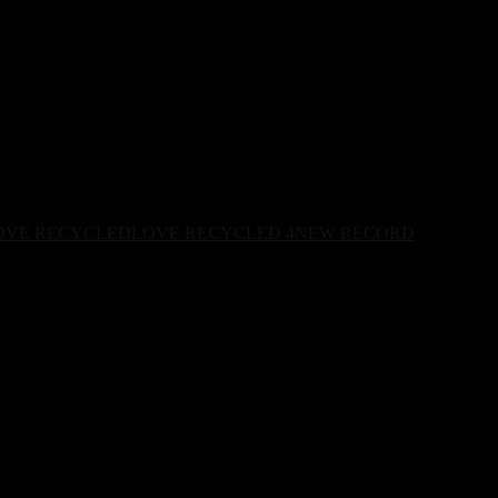
OVE RECYCLED
LOVE RECYCLED 4
NEW RECORD
ops June 27th.