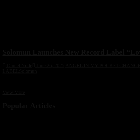
Solomun Launches New Record Label “Love
Daniel Node
June 26, 2025
ANGEL IN MY POCKET
CHANG
LABEL
Solomun
House legend Solomun unveils his new label Love Recycled, dedicated 
Solomun
View More
Launches
New
Popular Articles
Record
Label
“Love
Recycled”
to
Revive