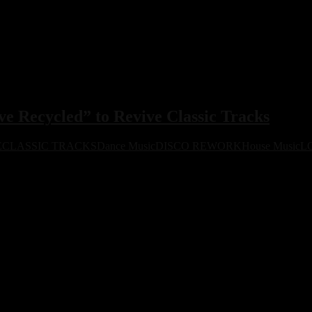
 Recycled” to Revive Classic Tracks
E
CLASSIC TRACKS
Dance Music
DISCO REWORK
House Music
L
to reworking iconic tracks for the modern dancefloor. First release dr