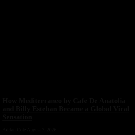
How Mediterraneo by Cafe De Anatolia
and Billy Esteban Became a Global Viral
Sensation
Adrian Cole
August 7, 2026