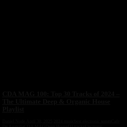
CDA MAG 100: Top 30 Tracks of 2024 –
The Ultimate Deep & Organic House
Playlist
Daniel Node
April 30, 2025
2024 music
best electronic songs
Cafe
De Anatolia
CDA MAG
Deep House
DJ tracks
Electronic