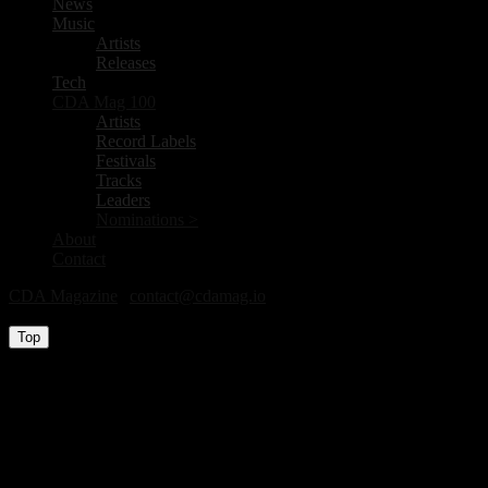
News
Music
Artists
Releases
Tech
CDA Mag 100
Artists
Record Labels
Festivals
Tracks
Leaders
Nominations >
About
Contact
CDA Magazine
|
contact@cdamag.io
All Rights Reserved © 2026
Top