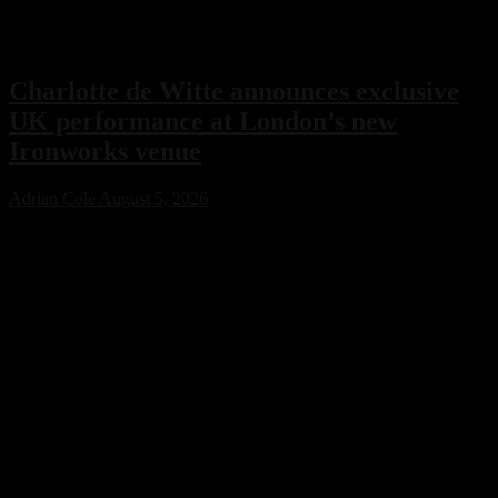
Charlotte de Witte announces exclusive
UK performance at London’s new
Ironworks venue
Adrian Cole
August 5, 2026
Charlotte de Witte has confirmed her only UK performance of 2026
with an exclusive headline show at London’s new Ironworks venue
on November 1. The highly anticipated event will close the venue’s
inaugural season, marking a major milestone for both the Belgian
techno icon and one of the capital’s most ambitious new electronic
music destinations.