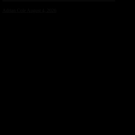
Adrian Cole
August 4, 2026
Bright Lights has confirmed that an unreleased collaboration with
Avicii and David Guetta exists, sparking excitement across the
electronic music community. While no release date has been
announced, the revelation offers a fascinating glimpse into a
previously unknown chapter of EDM history.