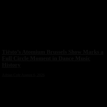
Tiësto’s Atomium Brussels Show Marks a
Full Circle Moment in Dance Music
History
Adrian Cole
August 6, 2026
Tiësto’s Atomium Brussels show delivered more than an
unforgettable performance. The Dutch dance music icon used the
historic event to honor Belgium’s legendary club scene, calling the
night a full-circle moment that celebrated the venues and artists who
helped shape his remarkable career.