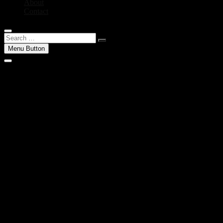
About
Contact
Search
…
Menu Button