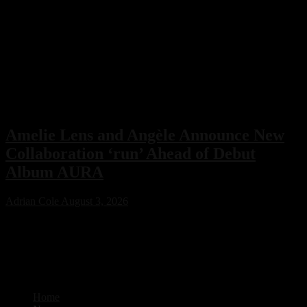
Amelie Lens and Angèle Announce New
Collaboration ‘run’ Ahead of Debut
Album AURA
Adrian Cole
August 3, 2026
Amelie Lens has announced her highly anticipated new single “run”
with Belgian pop star Angèle, arriving on August 7 via Sony Music.
The collaboration serves as the lead single from Lens’ debut album
AURA and marks the only featured collaboration on the record,
blending powerful techno production with ethereal pop vocals.
Home