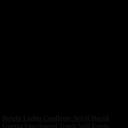
Bright Lights Confirms Avicii David
Guetta Unreleased Track Still Exists