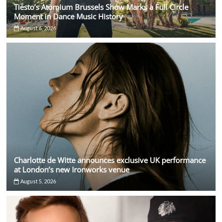
Tiësto’s Atomium Brussels Show Marks a Full Circle
Moment in Dance Music History
August 6, 2026
Charlotte de Witte announces exclusive UK performance
at London’s new Ironworks venue
August 5, 2026