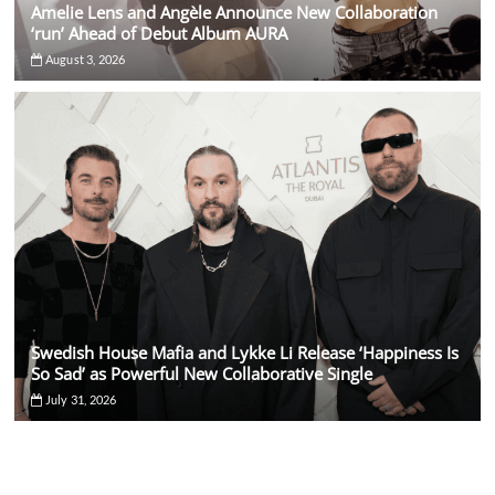
Amelie Lens and Angèle Announce New Collaboration
‘run’ Ahead of Debut Album AURA
August 3, 2026
Swedish House Mafia and Lykke Li Release ‘Happiness Is
So Sad’ as Powerful New Collaborative Single
July 31, 2026