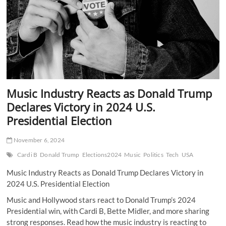
Industry
Music Industry Reacts as Donald Trump
Declares Victory in 2024 U.S.
Presidential Election
November 6, 2024
Cardi B
Donald Trump
Elections2024
Music
Politics
Tech
USA
Music Industry Reacts as Donald Trump Declares Victory in
2024 U.S. Presidential Election
Music and Hollywood stars react to Donald Trump’s 2024
Presidential win, with Cardi B, Bette Midler, and more sharing
strong responses. Read how the music industry is reacting to