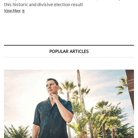
this historic and divisive election result
Music
View More
Industry
Reacts
as
Donald
Trump
Declares
Victory
POPULAR ARTICLES
in
2024
U.S.
Presidential
Election