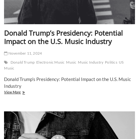
Donald Trump’s Presidency: Potential
Impact on the U.S. Music Industry
November 11, 2024
Donald Trump
Electronic Music
Music
Music Industry
Politics
US
Music
Donald Trump’s Presidency: Potential Impact on the U.S. Music
Industry
Donald
View More
Trump’s
Presidency:
Potential
Impact
on
the
U.S.
Music