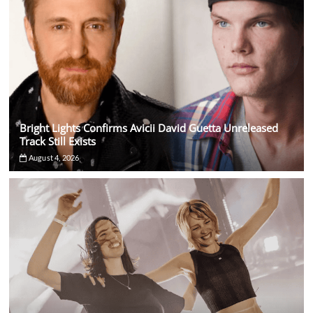
Bright Lights Confirms Avicii David Guetta Unreleased
Track Still Exists
August 4, 2026