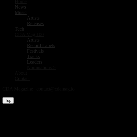
Home
News
Music
Artists
Releases
Tech
CDA Mag 100
Artists
Record Labels
Festivals
Tracks
Leaders
Nominations >
About
Contact
CDA Magazine
|
contact@cdamag.io
All Rights Reserved © 2026
Top