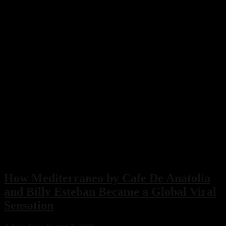
How Mediterraneo by Cafe De Anatolia
and Billy Esteban Became a Global Viral
Sensation