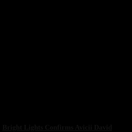
Bright Lights Confirms Avicii David