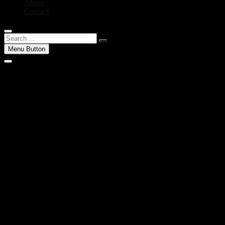
About
Contact
Search
…
Menu Button