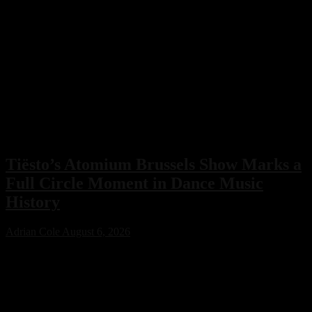
Tiësto’s Atomium Brussels Show Marks a
Full Circle Moment in Dance Music
History
Adrian Cole
August 6, 2026
Tiësto’s Atomium Brussels show delivered more than an
unforgettable performance. The Dutch dance music icon used the
historic event to honor Belgium’s legendary club scene, calling the
night a full-circle moment that celebrated the venues and artists who
helped shape his remarkable career.