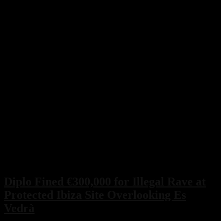
Diplo Fined €300,000 for Illegal Rave at
Protected Ibiza Site Overlooking Es
Vedrà