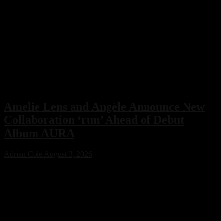
Amelie Lens and Angèle Announce New
Collaboration ‘run’ Ahead of Debut
Album AURA
Adrian Cole
August 3, 2026
Amelie Lens has announced her highly anticipated new single “run”
with Belgian pop star Angèle, arriving on August 7 via Sony Music.
The collaboration serves as the lead single from Lens’ debut album
AURA and marks the only featured collaboration on the record,
blending powerful techno production with ethereal pop vocals.