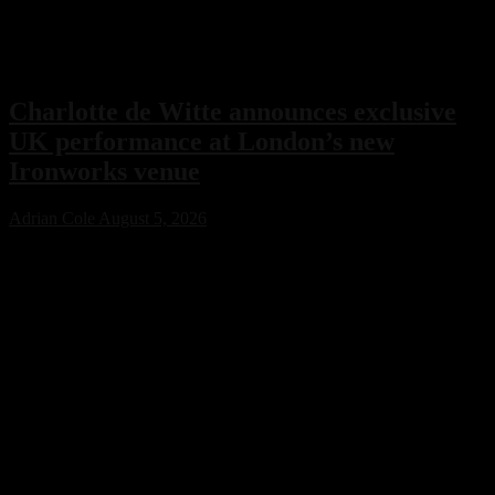
Charlotte de Witte announces exclusive
UK performance at London’s new
Ironworks venue
Adrian Cole
August 5, 2026
Charlotte de Witte has confirmed her only UK performance of 2026
with an exclusive headline show at London’s new Ironworks venue
on November 1. The highly anticipated event will close the venue’s
inaugural season, marking a major milestone for both the Belgian
techno icon and one of the capital’s most ambitious new electronic
music destinations.