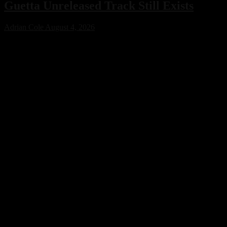
Guetta Unreleased Track Still Exists
Adrian Cole
August 4, 2026
Bright Lights has confirmed that an unreleased collaboration with
Avicii and David Guetta exists, sparking excitement across the
electronic music community. While no release date has been
announced, the revelation offers a fascinating glimpse into a
previously unknown chapter of EDM history.