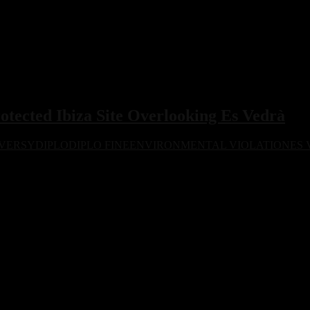
rotected Ibiza Site Overlooking Es Vedrà
VERSY
DIPLO
DIPLO FINE
ENVIRONMENTAL VIOLATION
ES
a d’Hort in Ibiza, a protected area overlooking Es Vedrà. Authorities l