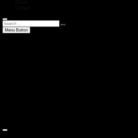
About
Contact
Search
…
Menu Button