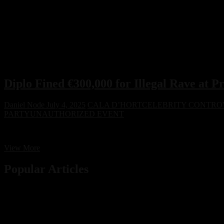
Diplo Fined €300,000 for Illegal Rave at P
Daniel Node
July 4, 2025
CALA D’HORT
CELEBRITY CONTRO
PARTY
UNAUTHORIZED EVENT
Diplo has been fined €300,000 for hosting an unauthorized rave at Cal
Diplo
View More
Fined
€300,000
Popular Articles
for
Illegal
Rave
at
Protected
Ibiza