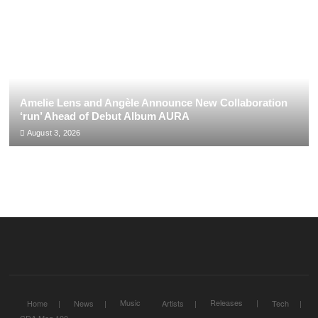
Amelie Lens and Angèle Announce New Collaboration
‘run’ Ahead of Debut Album AURA
August 3, 2026
Music
Releases
Home
News
Artists
Tech
CDA Mag 100