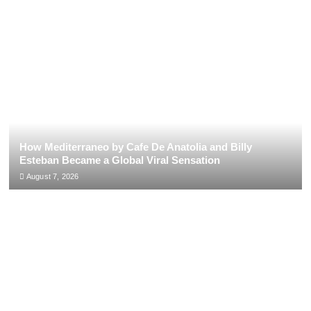
How Mediterraneo by Cafe De Anatolia and Billy
Esteban Became a Global Viral Sensation
August 7, 2026