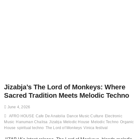
Jizabja’s The Lord of Monkeys: Where
Sacred Tradition Meets Melodic Techno
June 4, 2026
AFRO HOUSE
Cafe De Anatolia
Dance Music Culture
Electronic
Music
Hanuman Chalisa
Jizabja
Melodic House
Melodic Techno
Organic
House
spiritual techno
The Lord of Monkeys
Vinica festival
JIZABJA’s latest release, The Lord of Monkeys, blends melodic