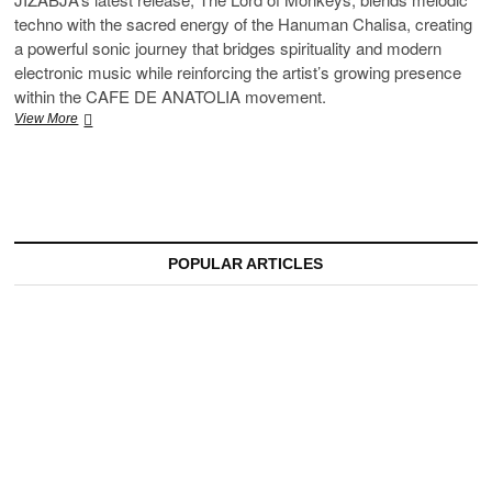
techno with the sacred energy of the Hanuman Chalisa, creating
a powerful sonic journey that bridges spirituality and modern
electronic music while reinforcing the artist’s growing presence
within the CAFE DE ANATOLIA movement.
Jizabja’s
View More
The
Lord
of
Monkeys:
Where
Sacred
Tradition
POPULAR ARTICLES
Meets
Melodic
Techno