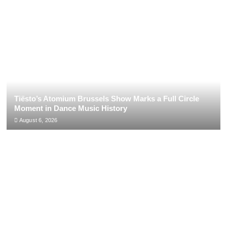
Tiësto’s Atomium Brussels Show Marks a Full Circle
Moment in Dance Music History
August 6, 2026