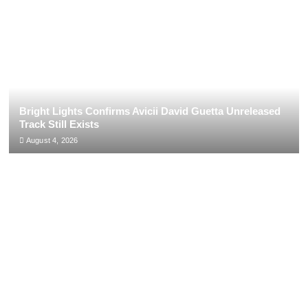
Bright Lights Confirms Avicii David Guetta Unreleased
Track Still Exists
August 4, 2026