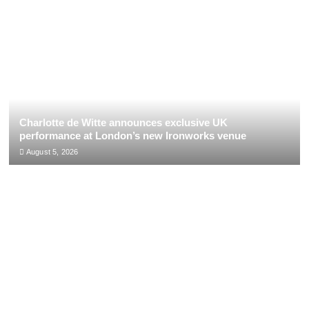
Charlotte de Witte announces exclusive UK
performance at London’s new Ironworks venue
August 5, 2026