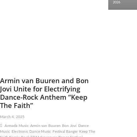
2026
Armin van Buuren and Bon
Jovi Unite for Electrifying
Dance-Rock Anthem “Keep
The Faith”
March 4, 2025
Armada Music
Armin van Buuren
Bon Jovi
Dance
Music
Electronic Dance Music
Festival Banger
Keep The