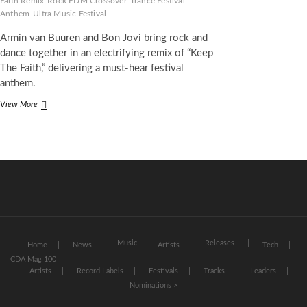
Faith Remix
Rock EDM Crossover
Trance Festival
Anthem
Ultra Music Festival
Armin van Buuren and Bon Jovi bring rock and
dance together in an electrifying remix of “Keep
The Faith,” delivering a must-hear festival
anthem.
Armin
View More
van
Buuren
and
Bon
Jovi
Unite
for
Electrifying
Dance-
Rock
Anthem
Music
Releases
Home
News
Artists
Tech
“Keep
CDA Mag 100
The
Artists
Record Labels
Festivals
Tracks
Leaders
Faith”
Nominations >