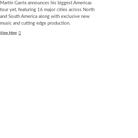
Martin Garrix announces his biggest Americas
tour yet, featuring 16 major cities across North
and South America along with exclusive new
music and cutting edge production.
Martin
View More
Garrix
Confirms
Huge
2026
Tour
Across
North
and
South
America