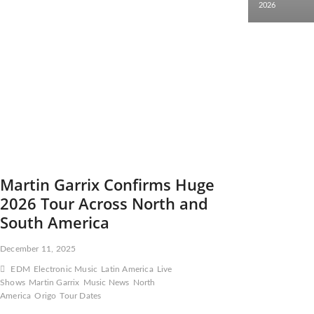
2026
Martin Garrix Confirms Huge
2026 Tour Across North and
South America
December 11, 2025
EDM
Electronic Music
Latin America
Live
Shows
Martin Garrix
Music News
North
America
Origo
Tour Dates