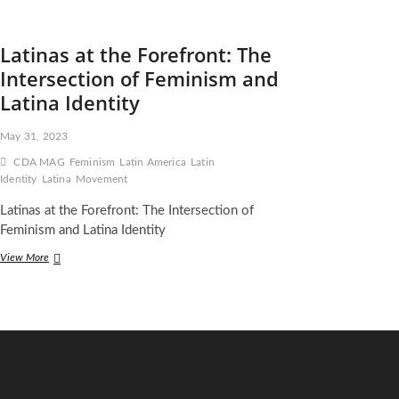
Latinas at the Forefront: The
Intersection of Feminism and
Latina Identity
May 31, 2023
CDA MAG
Feminism
Latin America
Latin
Identity
Latina
Movement
Latinas at the Forefront: The Intersection of
Feminism and Latina Identity
Latinas
View More
at
the
Forefront:
The
Intersection
of
Feminism
and