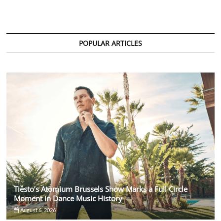
&
AVAION
Drop
Emotional
Dance
POPULAR ARTICLES
Anthem
“Save
My
Love”
Tiësto’s Atomium Brussels Show Marks a Full Circle
Moment in Dance Music History
August 6, 2026