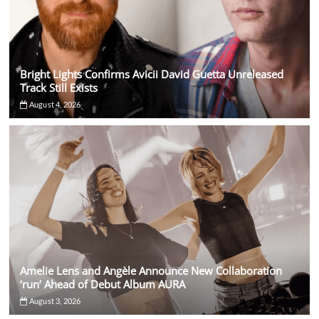
Bright Lights Confirms Avicii David Guetta Unreleased
Track Still Exists
August 4, 2026
Amelie Lens and Angèle Announce New Collaboration
‘run’ Ahead of Debut Album AURA
August 3, 2026