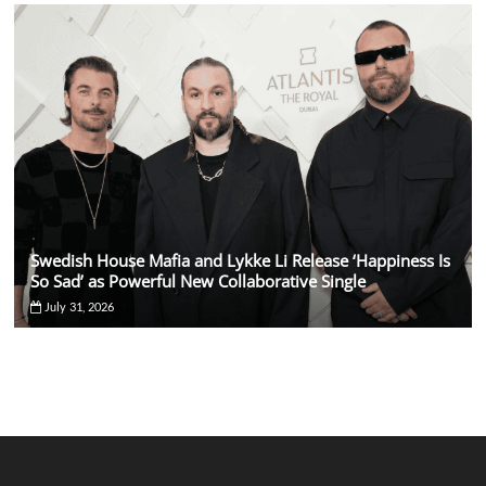
Swedish House Mafia and Lykke Li Release ‘Happiness Is
So Sad’ as Powerful New Collaborative Single
July 31, 2026