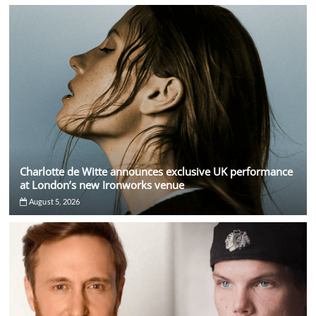
Charlotte de Witte announces exclusive UK performance
at London’s new Ironworks venue
August 5, 2026