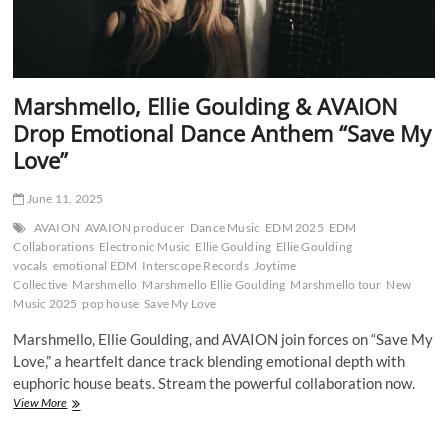
Marshmello, Ellie Goulding & AVAION
Drop Emotional Dance Anthem “Save My
Love”
June 11, 2025
AVAION
AVAION producer
Dance Music
EDM 2025
EDM
Collaborations
Electronic Music
Ellie Goulding
Ellie Goulding
vocals
emotional EDM
Interscope Records
Joytime
Collective
Marshmello
Marshmello Ellie Goulding
Marshmello tour
New
Music 2025
pop house
Save My Love
Marshmello, Ellie Goulding, and AVAION join forces on “Save My
Love,” a heartfelt dance track blending emotional depth with
euphoric house beats. Stream the powerful collaboration now.
Marshmello,
View More
Ellie
Goulding