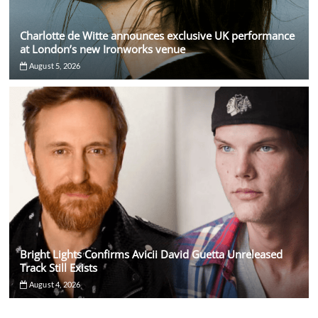
Charlotte de Witte announces exclusive UK performance
at London’s new Ironworks venue
August 5, 2026
Bright Lights Confirms Avicii David Guetta Unreleased
Track Still Exists
August 4, 2026