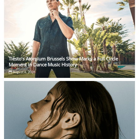
Tiësto’s Atomium Brussels Show Marks a Full Circle
Moment in Dance Music History
August 6, 2026