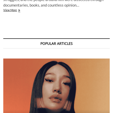
documentaries, books, and countless opinion…
Avicii
View More
Lawsuit
Reopens
Old
Wounds
and
Sparks
Fresh
POPULAR ARTICLES
Questions
About
His
Legacy