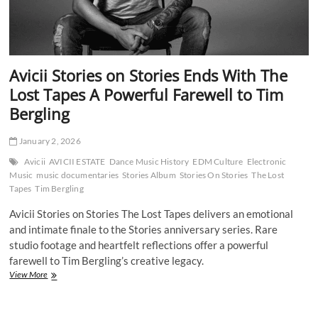
Avicii Stories on Stories Ends With The
Lost Tapes A Powerful Farewell to Tim
Bergling
January 2, 2026
Avicii
AVICII ESTATE
Dance Music History
EDM Culture
Electronic
Music
music documentaries
Stories Album
Stories On Stories
The Lost
Tapes
Tim Bergling
Avicii Stories on Stories The Lost Tapes delivers an emotional
and intimate finale to the Stories anniversary series. Rare
studio footage and heartfelt reflections offer a powerful
farewell to Tim Bergling’s creative legacy.
Avicii
View More
Stories
on
Stories