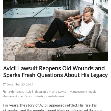
Ends
With
The
Lost
Tapes
A
Powerful
Farewell
to
Tim
Bergling
Avicii Lawsuit Reopens Old Wounds and
Sparks Fresh Questions About His Legacy
December 25, 2025
artist legacy
Avicii
Electronic Music
Lawsuit
Management
music
documentaries
Music Industry
swedish music
For years, the story of Avicii appeared settled. His rise, his
struggles, and the people around him were dissected through