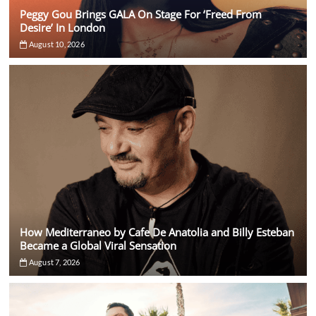
Peggy Gou Brings GALA On Stage For ‘Freed From
Desire’ In London
August 10, 2026
How Mediterraneo by Cafe De Anatolia and Billy Esteban
Became a Global Viral Sensation
August 7, 2026