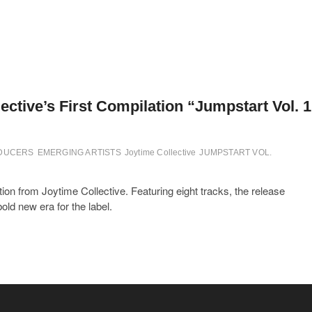
ctive’s First Compilation “Jumpstart Vol. 1
ODUCERS
EMERGING ARTISTS
Joytime Collective
JUMPSTART VOL.
ion from Joytime Collective. Featuring eight tracks, the release
ld new era for the label.