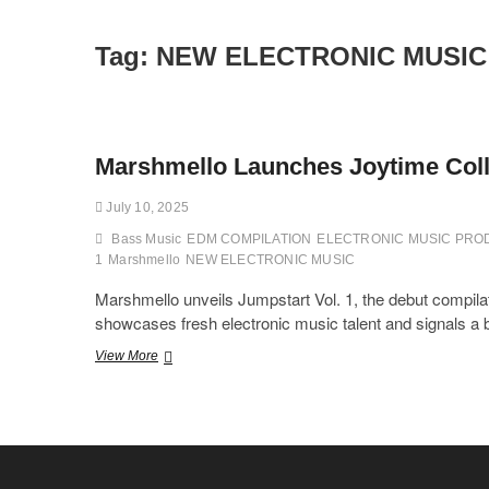
Tag:
NEW ELECTRONIC MUSIC
Marshmello Launches Joytime Colle
July 10, 2025
Bass Music
EDM COMPILATION
ELECTRONIC MUSIC PR
1
Marshmello
NEW ELECTRONIC MUSIC
Marshmello unveils Jumpstart Vol. 1, the debut compilat
showcases fresh electronic music talent and signals a bo
Marshmello
View More
Launches
Joytime
Collective’s
First
Compilation
“Jumpstart