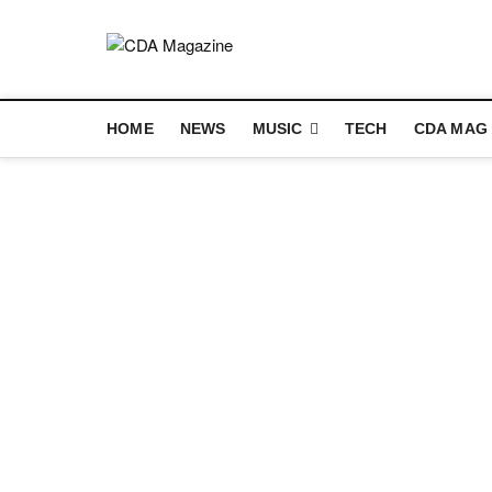
Skip
to
content
CDA Magazin
WELCOME TO CDA MAGAZINE
HOME
NEWS
MUSIC
TECH
CDA MAG 