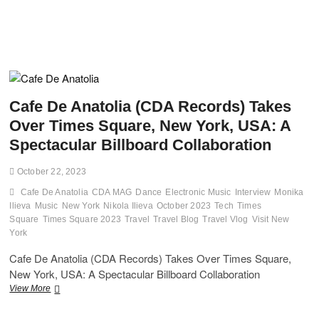
Cafe De Anatolia (CDA Records) Takes
Over Times Square, New York, USA: A
Spectacular Billboard Collaboration
October 22, 2023
Cafe De Anatolia
CDA MAG
Dance
Electronic Music
Interview
Monika
Ilieva
Music
New York
Nikola Ilieva
October 2023
Tech
Times
Square
Times Square 2023
Travel
Travel Blog
Travel Vlog
Visit New
York
Cafe De Anatolia (CDA Records) Takes Over Times Square,
New York, USA: A Spectacular Billboard Collaboration
Cafe
View More
De
Anatolia