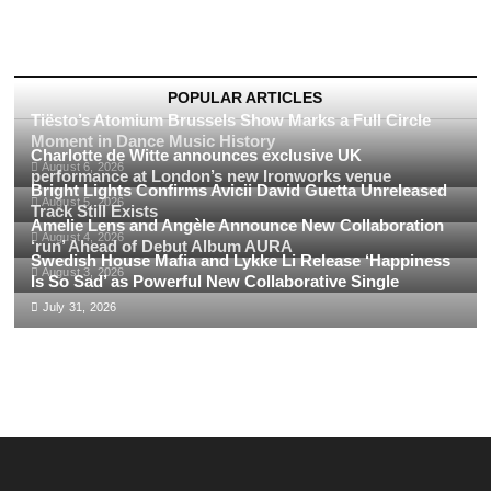
(CDA
Records)
Takes
Over
Times
POPULAR ARTICLES
Square,
Tiësto’s Atomium Brussels Show Marks a Full Circle
New
Moment in Dance Music History
York,
Charlotte de Witte announces exclusive UK
August 6, 2026
USA:
performance at London’s new Ironworks venue
Bright Lights Confirms Avicii David Guetta Unreleased
A
August 5, 2026
Spectacular
Track Still Exists
Amelie Lens and Angèle Announce New Collaboration
Billboard
August 4, 2026
‘run’ Ahead of Debut Album AURA
Collaboration
Swedish House Mafia and Lykke Li Release ‘Happiness
August 3, 2026
Is So Sad’ as Powerful New Collaborative Single
July 31, 2026