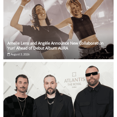
Amelie Lens and Angèle Announce New Collaboration
‘run’ Ahead of Debut Album AURA
August 3, 2026