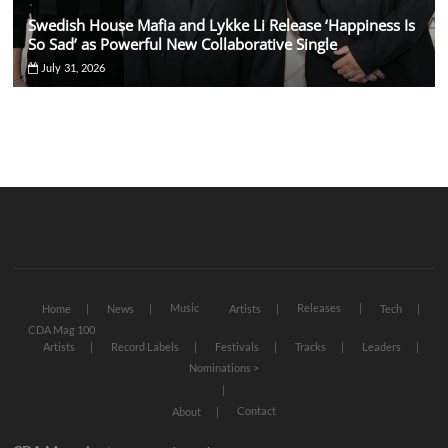
Swedish House Mafia and Lykke Li Release ‘Happiness Is
So Sad’ as Powerful New Collaborative Single
July 31, 2026
Music
Releases
Home
News
Artists
Tech
CDA Mag 100
Artists
Record Labels
Festivals
Tracks
Leaders
Nominations >
Contact
About