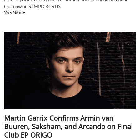
Out now on STMPD RCRDS.
Martin
View More
Garrix
Drops
First
Drum
&
Bass
Track
“Set
Me
Free”
with
Arcando
&
Bonn
Martin Garrix Confirms Armin van
Buuren, Saksham, and Arcando on Final
Club EP ORIGO