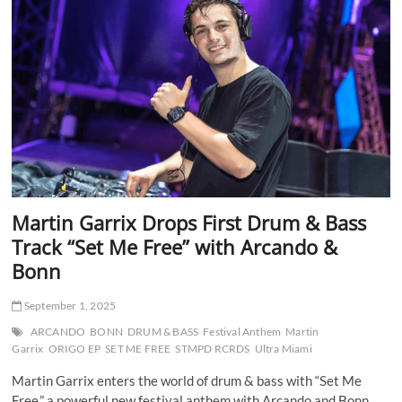
Deliver
Festival
Powerhouse
“Voodoo”
Martin Garrix Drops First Drum & Bass
Track “Set Me Free” with Arcando &
Bonn
September 1, 2025
ARCANDO
BONN
DRUM & BASS
Festival Anthem
Martin
Garrix
ORIGO EP
SET ME FREE
STMPD RCRDS
Ultra Miami
Martin Garrix enters the world of drum & bass with “Set Me
Free,” a powerful new festival anthem with Arcando and Bonn.