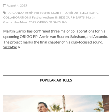
August 4, 2025
ARCANDO
Armin van Buuren
CLUB EP
Dutch DJs
ELECTRONIC
COLLABORATIONS
Festival Anthem
INSIDE OUR HEARTS
Martin
Garrix
New Music 2025
ORIGO EP
SAKSHAM
Martin Garrix has confirmed three major collaborations for his
upcoming ORIGO EP: Armin van Buuren, Saksham, and Arcando.
The project marks the final chapter of his club-focused sound.
Martin
View More
Garrix
Confirms
Armin
van
Buuren,
Saksham,
and
POPULAR ARTICLES
Arcando
on
Final
Club
EP
ORIGO