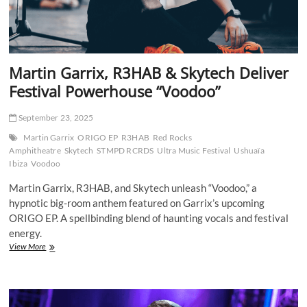
Martin Garrix, R3HAB & Skytech Deliver
Festival Powerhouse “Voodoo”
September 23, 2025
Martin Garrix
ORIGO EP
R3HAB
Red Rocks
Amphitheatre
Skytech
STMPD RCRDS
Ultra Music Festival
Ushuaïa
Ibiza
Voodoo
Martin Garrix, R3HAB, and Skytech unleash “Voodoo,” a
hypnotic big-room anthem featured on Garrix’s upcoming
ORIGO EP. A spellbinding blend of haunting vocals and festival
energy.
Martin
View More
Garrix,
R3HAB
&
Skytech