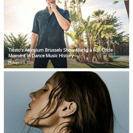
Tiësto’s Atomium Brussels Show Marks a Full Circle
Moment in Dance Music History
August 6, 2026