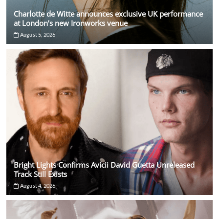
Charlotte de Witte announces exclusive UK performance
at London’s new Ironworks venue
August 5, 2026
Bright Lights Confirms Avicii David Guetta Unreleased
Track Still Exists
August 4, 2026