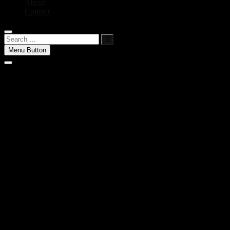
About
Contact
Search
…
Menu Button