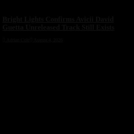
Bright Lights Confirms Avicii David
Guetta Unreleased Track Still Exists
Adrian Cole
August 4, 2026
Bright Lights has confirmed that an unreleased collaboration with
Avicii and David Guetta exists, sparking excitement across the
electronic music community. While no release date has been
announced, the revelation offers a fascinating glimpse into a
previously unknown chapter of EDM history.