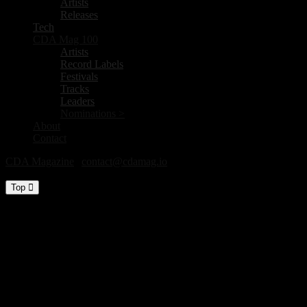
Artists
Releases
Tech
CDA Mag 100
Artists
Record Labels
Festivals
Tracks
Leaders
Nominations >
About
Contact
CDA Magazine
|
contact@cdamag.io
All Rights Reserved © 2026
Top