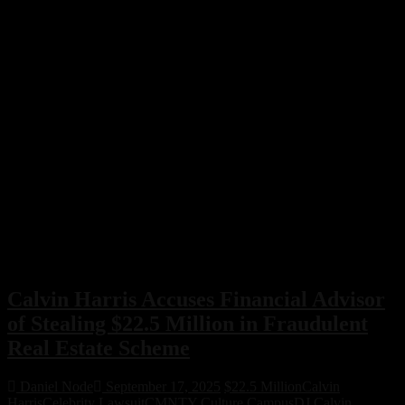
Calvin Harris Accuses Financial Advisor
of Stealing $22.5 Million in Fraudulent
Real Estate Scheme
Daniel Node
September 17, 2025
$22.5 Million
Calvin
Harris
Celebrity Lawsuit
CMNTY Culture Campus
DJ Calvin