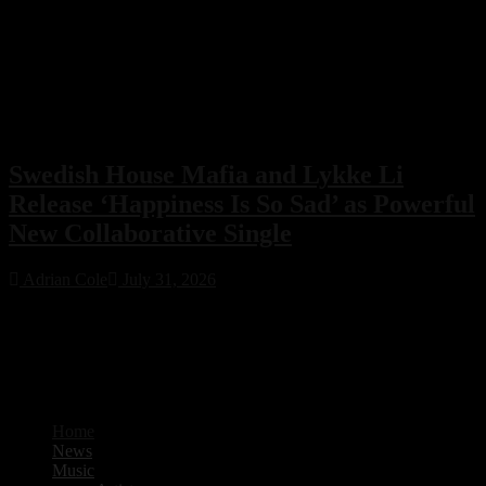
Swedish House Mafia and Lykke Li
Release ‘Happiness Is So Sad’ as Powerful
New Collaborative Single
Adrian Cole
July 31, 2026
Swedish House Mafia have joined forces with Lykke Li for their
first collaboration, ‘Happiness Is So Sad.’ Featuring production from
PARISI and Fred Again.. alongside songwriting by Max Martin, the
emotional new single is already one of 2026’s standout electronic
music releases.
Home
News
Music