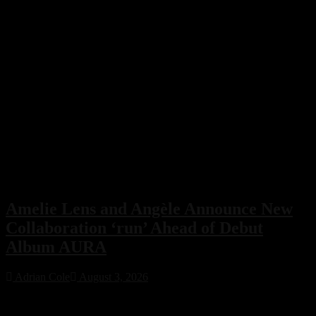
Amelie Lens and Angèle Announce New
Collaboration ‘run’ Ahead of Debut
Album AURA
Adrian Cole
August 3, 2026
Amelie Lens has announced her highly anticipated new single “run”
with Belgian pop star Angèle, arriving on August 7 via Sony Music.