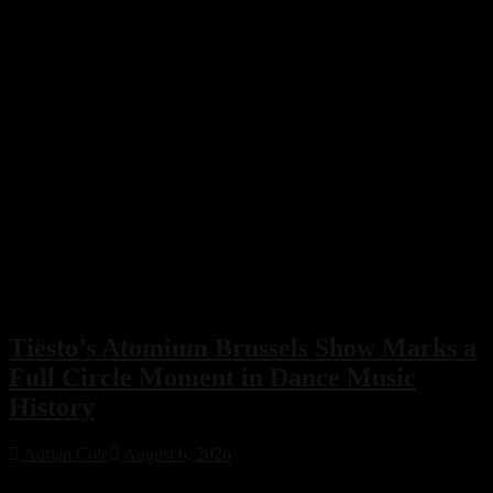
Tiësto’s Atomium Brussels Show Marks a
Full Circle Moment in Dance Music
History
Adrian Cole
August 6, 2026
Tiësto’s Atomium Brussels show delivered more than an