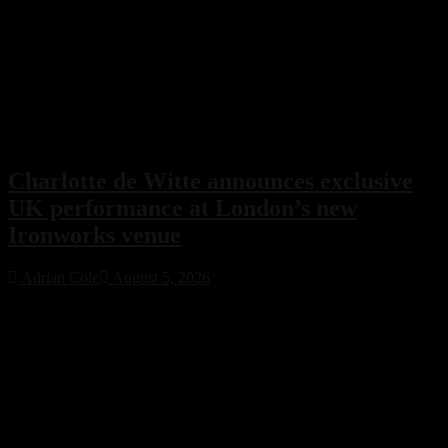
Charlotte de Witte announces exclusive
UK performance at London’s new
Ironworks venue
Adrian Cole
August 5, 2026
Charlotte de Witte has confirmed her only UK performance of 2026
with an exclusive headline show at London’s new Ironworks venue
on November 1. The highly anticipated event will close the venue’s
inaugural season, marking a major milestone for both the Belgian
techno icon and one of the capital’s most ambitious new electronic
music destinations.