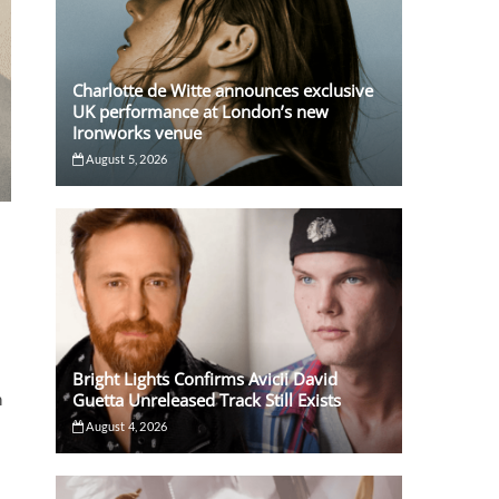
Charlotte de Witte announces exclusive
UK performance at London’s new
Ironworks venue
August 5, 2026
Bright Lights Confirms Avicii David
Guetta Unreleased Track Still Exists
n
August 4, 2026