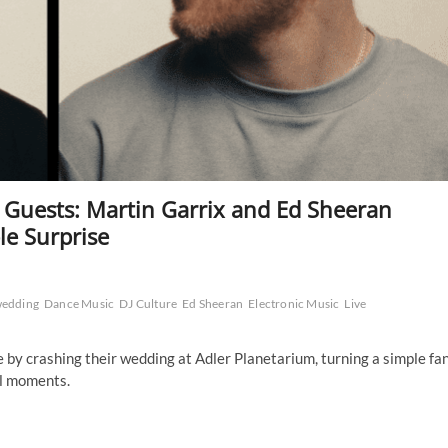
uests: Martin Garrix and Ed Sheeran
le Surprise
wedding
Dance Music
DJ Culture
Ed Sheeran
Electronic Music
Live
by crashing their wedding at Adler Planetarium, turning a simple fa
al moments.