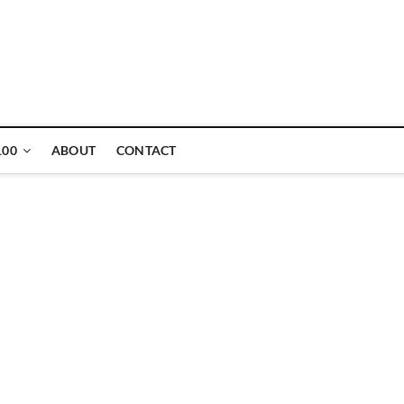
ne
100
ABOUT
CONTACT