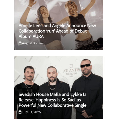
Amelie Lens and Angèle Announce New
Collaboration ‘run’ Ahead of Debut
Album AURA
August 3, 2026
Swedish House Mafia and Lykke Li
Release ‘Happiness Is So Sad’ as
Powerful New Collaborative Single
July 31, 2026