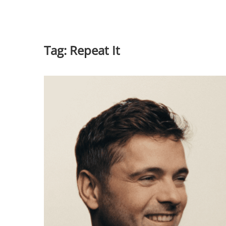
Tag:
Repeat It