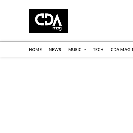
Skip
to
CDA Magazi
content
WELCOME TO CDA MAGAZINE
HOME
NEWS
MUSIC
TECH
CDA MAG 