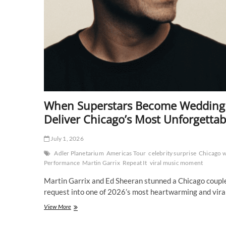
When Superstars Become Wedding G
Deliver Chicago’s Most Unforgettab
July 1, 2026
Adler Planetarium
Americas Tour
celebrity surprise
Chicago 
Performance
Martin Garrix
Repeat It
viral music moment
Martin Garrix and Ed Sheeran stunned a Chicago couple 
request into one of 2026’s most heartwarming and vir
When
View More
Superstars
Become