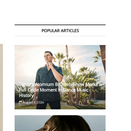
POPULAR ARTICLES
Tiësto’s Atomium Brussels Show Marks a
Full Circle Moment in Dance Music
History
August 6, 2026