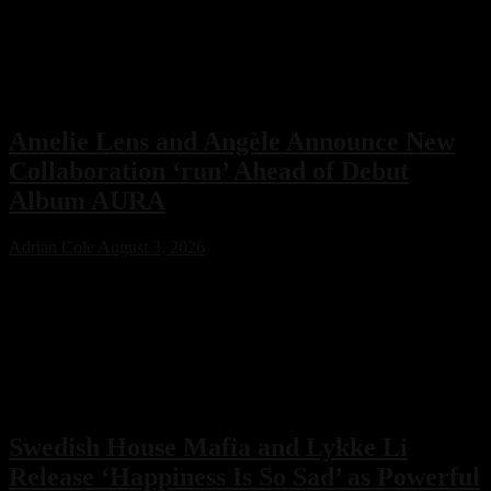
electronic music community. While no release date has been
announced, the revelation offers a fascinating glimpse into a
previously unknown chapter of EDM history.
Amelie Lens and Angèle Announce New
Collaboration ‘run’ Ahead of Debut
Album AURA
Adrian Cole
August 3, 2026
Amelie Lens has announced her highly anticipated new single “run”
with Belgian pop star Angèle, arriving on August 7 via Sony Music.
The collaboration serves as the lead single from Lens’ debut album
AURA and marks the only featured collaboration on the record,
blending powerful techno production with ethereal pop vocals.
Swedish House Mafia and Lykke Li
Release ‘Happiness Is So Sad’ as Powerful