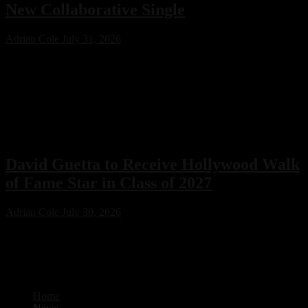
New Collaborative Single
Adrian Cole
July 31, 2026
Swedish House Mafia have joined forces with Lykke Li for their
first collaboration, ‘Happiness Is So Sad.’ Featuring production from
PARISI and Fred Again.. alongside songwriting by Max Martin, the
emotional new single is already one of 2026’s standout electronic
music releases.
David Guetta to Receive Hollywood Walk
of Fame Star in Class of 2027
Adrian Cole
July 30, 2026
David Guetta will receive a coveted Hollywood Walk of Fame star
as part of the Class of 2027. The electronic music icon joins an
impressive lineup of artists and entertainers recognized for their
lasting impact on the global entertainment industry.
Home