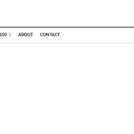
e
100
ABOUT
CONTACT