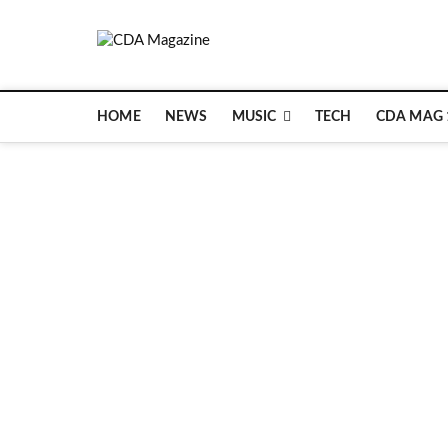
Skip
to
CDA Magazin
content
WELCOME TO CDA MAGAZINE
HOME
NEWS
MUSIC
TECH
CDA MAG 