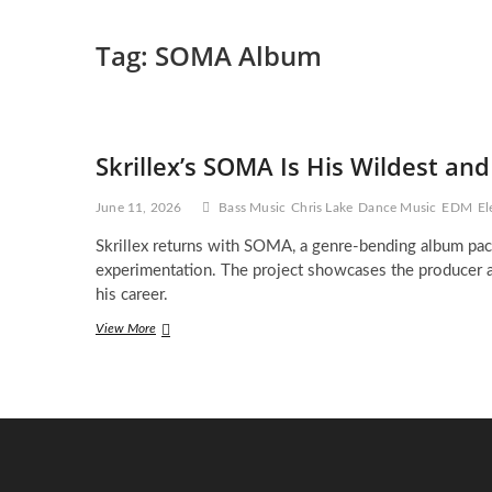
Tag:
SOMA Album
Skrillex’s SOMA Is His Wildest an
June 11, 2026
Bass Music
Chris Lake
Dance Music
EDM
El
Skrillex returns with SOMA, a genre-bending album pack
experimentation. The project showcases the producer at
his career.
Skrillex’s
View More
SOMA
Is
His
Wildest
and
Most
Fearless
Album