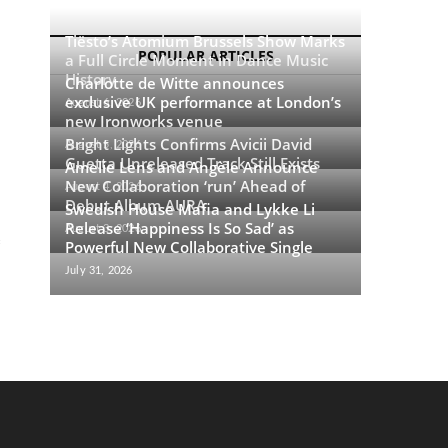
Tiësto’s Atomium Brussels Show Marks
POPULAR ARTICLES
a Full Circle Moment in Dance Music
History
Charlotte de Witte announces
exclusive UK performance at London’s
August 6, 2026
new Ironworks venue
Bright Lights Confirms Avicii David
August 5, 2026
Guetta Unreleased Track Still Exists
Amelie Lens and Angèle Announce
New Collaboration ‘run’ Ahead of
August 4, 2026
Debut Album AURA
Swedish House Mafia and Lykke Li
Release ‘Happiness Is So Sad’ as
August 3, 2026
Powerful New Collaborative Single
July 31, 2026