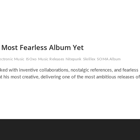
d Most Fearless Album Yet
ectronic Music
ISOxo
Music Releases
Nitepunk
Skrillex
SOMA Album
ed with inventive collaborations, nostalgic references, and fearless
 his most creative, delivering one of the most ambitious releases of