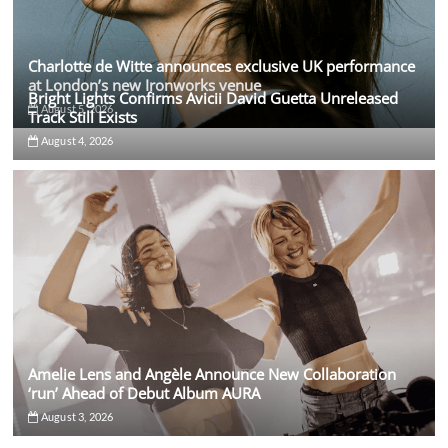
Charlotte de Witte announces exclusive UK performance
at London’s new Ironworks venue
Bright Lights Confirms Avicii David Guetta Unreleased
August 5, 2026
Track Still Exists
August 4, 2026
Amelie Lens and Angèle Announce New Collaboration
‘run’ Ahead of Debut Album AURA
August 3, 2026