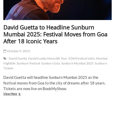
David Guetta to Headline Sunburn
Mumbai 2025: Festival Moves from Goa
After 18 Iconic Years
October 9, 2025
David Guetta
David Guetta Monolith Tour
EDM Festival India
Mumbai
Nightlife
Sunburn Festival
Sunburn Goa
Sunburn Mumbai 2025
Sunburn
Tickets
David Guetta will headline Sunburn Mumbai 2025 as the
festival moves from Goa to the city of dreams after 18 years.
Tickets are now live on BookMyShow.
David
View More
Guetta
to
Headline
Sunburn