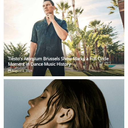
Tiësto’s Atomium Brussels Show Marks a Full Circle
Moment in Dance Music History
August 6, 2026