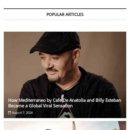
Mumbai
2025:
Festival
POPULAR ARTICLES
Moves
from
Goa
After
18
Iconic
Years
How Mediterraneo by Cafe De Anatolia and Billy Esteban
Became a Global Viral Sensation
August 7, 2026