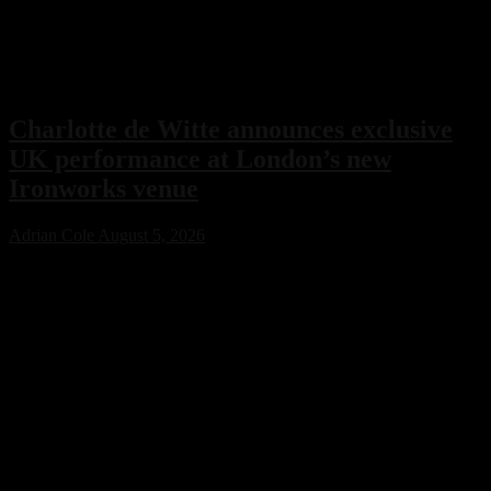
Charlotte de Witte announces exclusive
UK performance at London’s new
Ironworks venue
Adrian Cole
August 5, 2026
Charlotte de Witte has confirmed her only UK performance of 2026
with an exclusive headline show at London’s new Ironworks venue
on November 1. The highly anticipated event will close the venue’s
inaugural season, marking a major milestone for both the Belgian
techno icon and one of the capital’s most ambitious new electronic
music destinations.