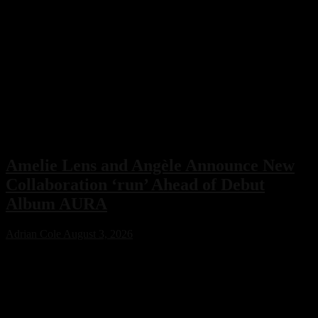
Amelie Lens and Angèle Announce New
Collaboration ‘run’ Ahead of Debut
Album AURA
Adrian Cole
August 3, 2026
Amelie Lens has announced her highly anticipated new single “run”
with Belgian pop star Angèle, arriving on August 7 via Sony Music.
The collaboration serves as the lead single from Lens’ debut album
AURA and marks the only featured collaboration on the record,
blending powerful techno production with ethereal pop vocals.