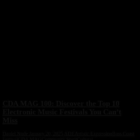
CDA MAG 100: Discover the Top 10
Electronic Music Festivals You Can’t
Miss
Daniel Node
January 20, 2025
ADE
Artistic Expression
Bass Coast
Festival
CDA MAG
Community Spirit
Cultural