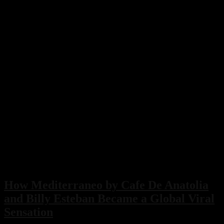
How Mediterraneo by Cafe De Anatolia
and Billy Esteban Became a Global Viral
Sensation