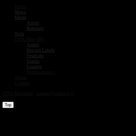
Home
News
Music
Artists
Releases
Tech
CDA Mag 100
Artists
Record Labels
Festivals
Tracks
Leaders
Nominations >
About
Contact
CDA Magazine
|
contact@cdamag.io
All Rights Reserved © 2026
Top