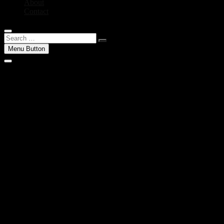
About
Contact
Search
…
Menu Button