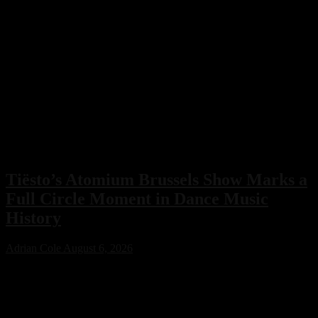
Tiësto’s Atomium Brussels Show Marks a
Full Circle Moment in Dance Music
History
Adrian Cole
August 6, 2026
Tiësto’s Atomium Brussels show delivered more than an
unforgettable performance. The Dutch dance music icon used the
historic event to honor Belgium’s legendary club scene, calling the
night a full-circle moment that celebrated the venues and artists who