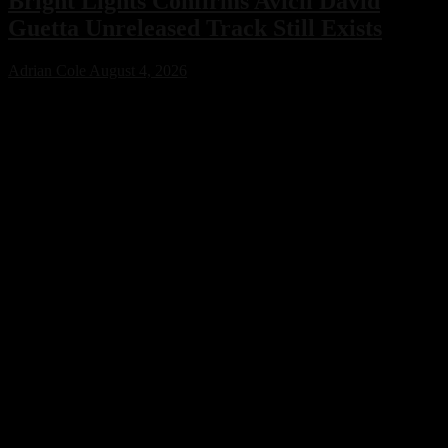
Bright Lights Confirms Avicii David
Guetta Unreleased Track Still Exists
Adrian Cole
August 4, 2026
Bright Lights has confirmed that an unreleased collaboration with
Avicii and David Guetta exists, sparking excitement across the
electronic music community. While no release date has been
announced, the revelation offers a fascinating glimpse into a
previously unknown chapter of EDM history.