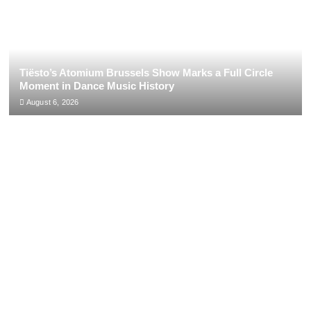
Tiësto’s Atomium Brussels Show Marks a Full Circle
Moment in Dance Music History
August 6, 2026