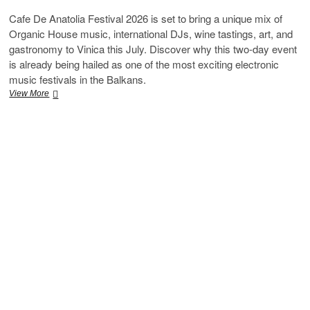
Cafe De Anatolia Festival 2026 is set to bring a unique mix of
Organic House music, international DJs, wine tastings, art, and
gastronomy to Vinica this July. Discover why this two-day event
is already being hailed as one of the most exciting electronic
music festivals in the Balkans.
Cafe
View More
De
Anatolia
Festival
2026
Set
to
Transform
Vinica
Into
the
Ultimate
Organic
House
Destination