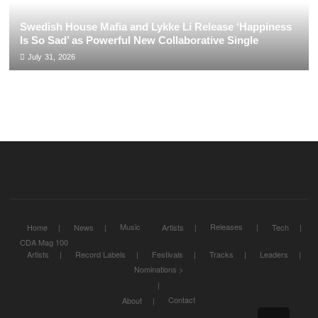
Swedish House Mafia and Lykke Li Release ‘Happiness
Is So Sad’ as Powerful New Collaborative Single
July 31, 2026
Music
Releases
Home
News
Artists
Tech
CDA Mag 100
Artists
Record Labels
Festivals
Tracks
Leaders
Nominations >
Contact
About