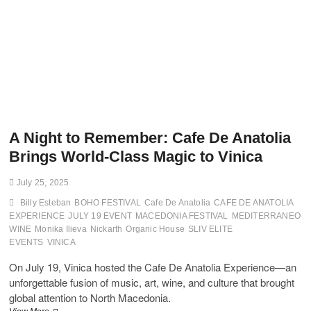
A Night to Remember: Cafe De Anatolia
Brings World-Class Magic to Vinica
July 25, 2025
Billy Esteban
BOHO FESTIVAL
Cafe De Anatolia
CAFE DE ANATOLIA
EXPERIENCE
JULY 19 EVENT
MACEDONIA FESTIVAL
MEDITERRANEO
WINE
Monika Ilieva
Nickarth
Organic House
SLIV ELITE
EVENTS
VINICA
On July 19, Vinica hosted the Cafe De Anatolia Experience—an
unforgettable fusion of music, art, wine, and culture that brought
global attention to North Macedonia.