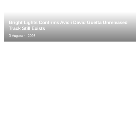
Bright Lights Confirms Avicii David Guetta Unreleased
Track Still Exists
August 4, 2026