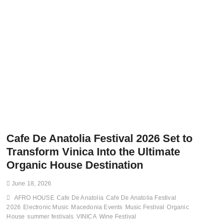
Cafe De Anatolia Festival 2026 Set to
Transform Vinica Into the Ultimate
Organic House Destination
June 18, 2026
AFRO HOUSE
Cafe De Anatolia
Cafe De Anatolia Festival
2026
Electronic Music
Macedonia Events
Music Festival
Organic
House
summer festivals
VINICA
Wine Festival