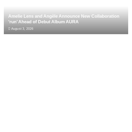
Amelie Lens and Angèle Announce New Collaboration
‘run’ Ahead of Debut Album AURA
August 3, 2026