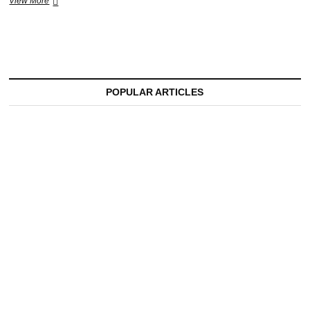
A
View More
Night
to
Remember:
Cafe
De
Anatolia
Brings
POPULAR ARTICLES
World-
Class
Magic
to
Vinica