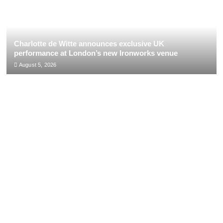
Charlotte de Witte announces exclusive UK
performance at London’s new Ironworks venue
August 5, 2026