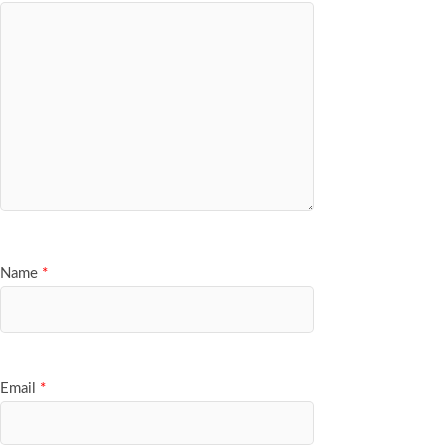
Name
*
Email
*