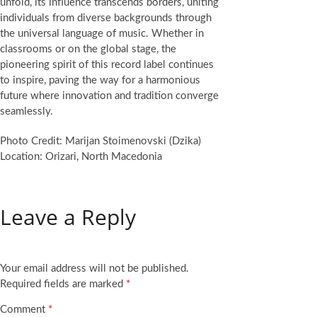
unfold, its influence transcends borders, uniting
individuals from diverse backgrounds through
the universal language of music. Whether in
classrooms or on the global stage, the
pioneering spirit of this record label continues
to inspire, paving the way for a harmonious
future where innovation and tradition converge
seamlessly.
Photo Credit: Marijan Stoimenovski (Dzika)
Location: Orizari, North Macedonia
Leave a Reply
Your email address will not be published.
Required fields are marked
*
Comment
*