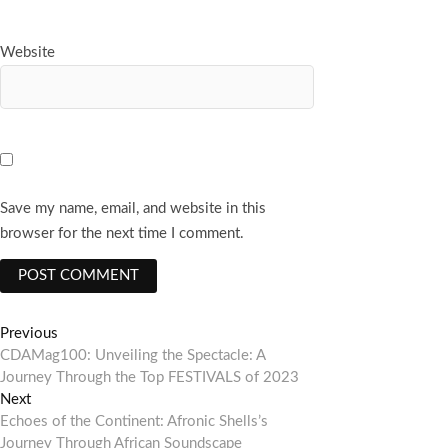
Website
Save my name, email, and website in this
browser for the next time I comment.
Post
Previous
Previous
post:
CDAMag100: Unveiling the Spectacle: A
navigation
Journey Through the Top FESTIVALS of 2023
Next
Next
post:
Echoes of the Continent: Afronic Shells’s
Journey Through African Soundscape