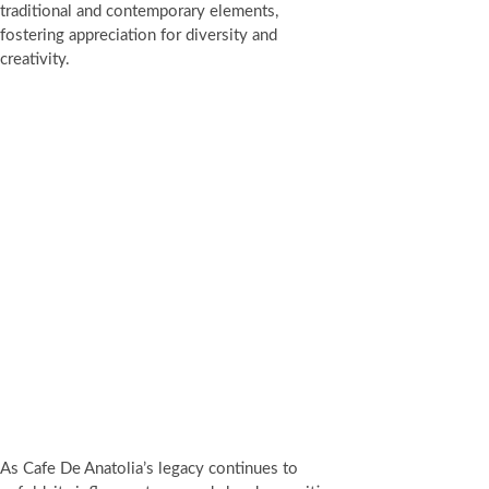
traditional and contemporary elements,
fostering appreciation for diversity and
creativity.
As Cafe De Anatolia’s legacy continues to