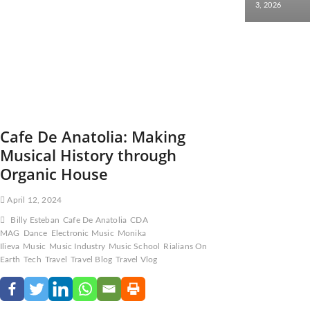
3, 2026
Cafe De Anatolia: Making
Musical History through
Organic House
April 12, 2024
Billy Esteban
Cafe De Anatolia
CDA
MAG
Dance
Electronic Music
Monika
Ilieva
Music
Music Industry
Music School
Rialians On
Earth
Tech
Travel
Travel Blog
Travel Vlog