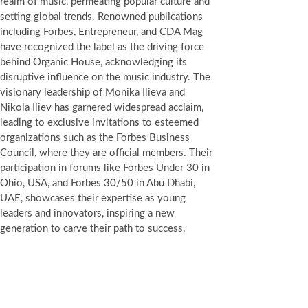
realm of music, permeating popular culture and
setting global trends. Renowned publications
including Forbes, Entrepreneur, and CDA Mag
have recognized the label as the driving force
behind Organic House, acknowledging its
disruptive influence on the music industry. The
visionary leadership of Monika Ilieva and
Nikola Iliev has garnered widespread acclaim,
leading to exclusive invitations to esteemed
organizations such as the Forbes Business
Council, where they are official members. Their
participation in forums like Forbes Under 30 in
Ohio, USA, and Forbes 30/50 in Abu Dhabi,
UAE, showcases their expertise as young
leaders and innovators, inspiring a new
generation to carve their path to success.