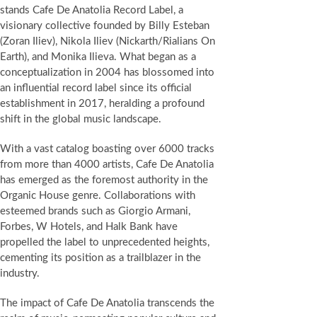
stands Cafe De Anatolia Record Label, a
visionary collective founded by Billy Esteban
(Zoran Iliev), Nikola Iliev (Nickarth/Rialians On
Earth), and Monika Ilieva. What began as a
conceptualization in 2004 has blossomed into
an influential record label since its official
establishment in 2017, heralding a profound
shift in the global music landscape.
With a vast catalog boasting over 6000 tracks
from more than 4000 artists, Cafe De Anatolia
has emerged as the foremost authority in the
Organic House genre. Collaborations with
esteemed brands such as Giorgio Armani,
Forbes, W Hotels, and Halk Bank have
propelled the label to unprecedented heights,
cementing its position as a trailblazer in the
industry.
The impact of Cafe De Anatolia transcends the