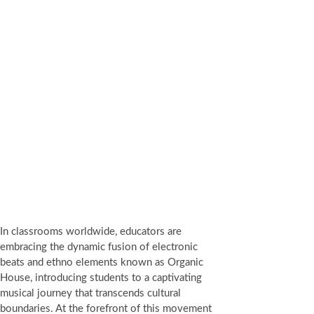
In classrooms worldwide, educators are
embracing the dynamic fusion of electronic
beats and ethno elements known as Organic
House, introducing students to a captivating
musical journey that transcends cultural
boundaries. At the forefront of this movement