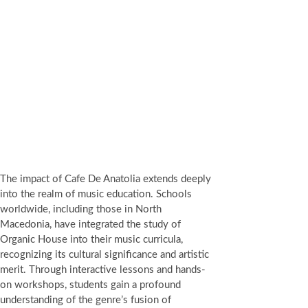
The impact of Cafe De Anatolia extends deeply
into the realm of music education. Schools
worldwide, including those in North
Macedonia, have integrated the study of
Organic House into their music curricula,
recognizing its cultural significance and artistic
merit. Through interactive lessons and hands-
on workshops, students gain a profound
understanding of the genre’s fusion of