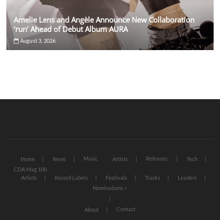
Amelie Lens and Angèle Announce New Collaboration
‘run’ Ahead of Debut Album AURA
August 3, 2026
Music
Releases
Home
News
Artists
Tech
CDA Mag 100
Artists
Record Labels
Festivals
Tracks
Leaders
Nominations >
Contact
About