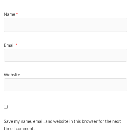
Name
*
Email
*
Website
Save my name, email, and website in this browser for the next
time I comment.