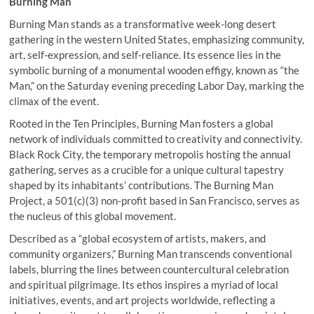
Burning Man
Burning Man stands as a transformative week-long desert
gathering in the western United States, emphasizing community,
art, self-expression, and self-reliance. Its essence lies in the
symbolic burning of a monumental wooden effigy, known as “the
Man,” on the Saturday evening preceding Labor Day, marking the
climax of the event.
Rooted in the Ten Principles, Burning Man fosters a global
network of individuals committed to creativity and connectivity.
Black Rock City, the temporary metropolis hosting the annual
gathering, serves as a crucible for a unique cultural tapestry
shaped by its inhabitants’ contributions. The Burning Man
Project, a 501(c)(3) non-profit based in San Francisco, serves as
the nucleus of this global movement.
Described as a “global ecosystem of artists, makers, and
community organizers,” Burning Man transcends conventional
labels, blurring the lines between countercultural celebration
and spiritual pilgrimage. Its ethos inspires a myriad of local
initiatives, events, and art projects worldwide, reflecting a