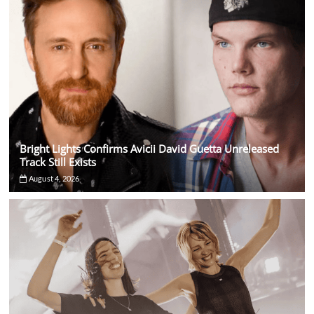
Bright Lights Confirms Avicii David Guetta Unreleased
Track Still Exists
August 4, 2026