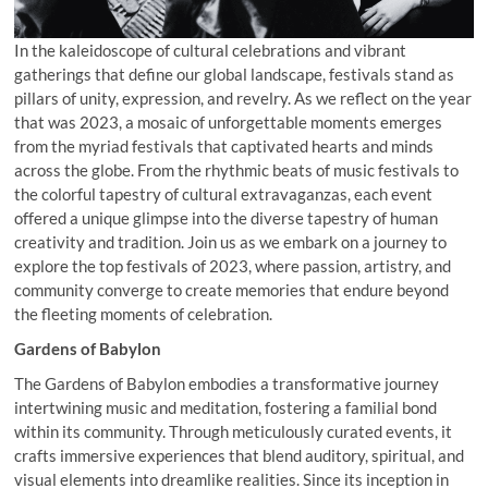
In the kaleidoscope of cultural celebrations and vibrant
gatherings that define our global landscape, festivals stand as
pillars of unity, expression, and revelry. As we reflect on the year
that was 2023, a mosaic of unforgettable moments emerges
from the myriad festivals that captivated hearts and minds
across the globe. From the rhythmic beats of music festivals to
the colorful tapestry of cultural extravaganzas, each event
offered a unique glimpse into the diverse tapestry of human
creativity and tradition. Join us as we embark on a journey to
explore the top festivals of 2023, where passion, artistry, and
community converge to create memories that endure beyond
the fleeting moments of celebration.
Gardens of Babylon
The Gardens of Babylon embodies a transformative journey
intertwining music and meditation, fostering a familial bond
within its community. Through meticulously curated events, it
crafts immersive experiences that blend auditory, spiritual, and
visual elements into dreamlike realities. Since its inception in