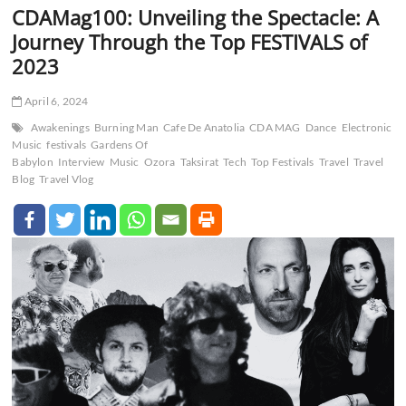
CDAMag100: Unveiling the Spectacle: A
Journey Through the Top FESTIVALS of
2023
April 6, 2024
Awakenings
Burning Man
Cafe De Anatolia
CDA MAG
Dance
Electronic
Music
festivals
Gardens Of
Babylon
Interview
Music
Ozora
Taksirat
Tech
Top Festivals
Travel
Travel
Blog
Travel Vlog