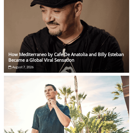
How Mediterraneo by Cafe De Anatolia and Billy Esteban
Became a Global Viral Sensation
August 7, 2026