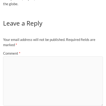
the globe.
Leave a Reply
Your email address will not be published.
Required fields are
marked
*
Comment
*