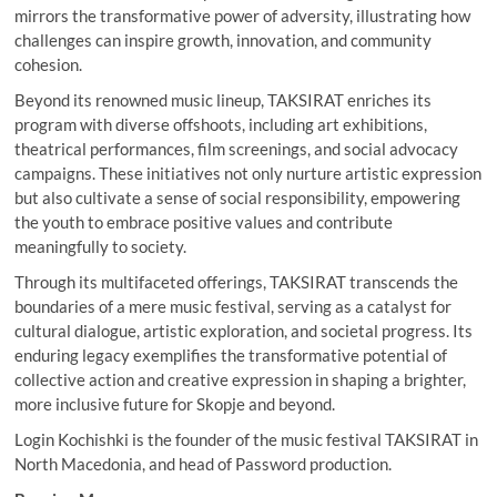
mirrors the transformative power of adversity, illustrating how
challenges can inspire growth, innovation, and community
cohesion.
Beyond its renowned music lineup, TAKSIRAT enriches its
program with diverse offshoots, including art exhibitions,
theatrical performances, film screenings, and social advocacy
campaigns. These initiatives not only nurture artistic expression
but also cultivate a sense of social responsibility, empowering
the youth to embrace positive values and contribute
meaningfully to society.
Through its multifaceted offerings, TAKSIRAT transcends the
boundaries of a mere music festival, serving as a catalyst for
cultural dialogue, artistic exploration, and societal progress. Its
enduring legacy exemplifies the transformative potential of
collective action and creative expression in shaping a brighter,
more inclusive future for Skopje and beyond.
Login Kochishki is the founder of the music festival TAKSIRAT in
North Macedonia, and head of Password production.