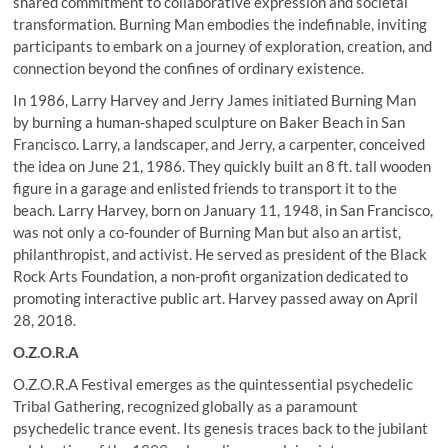
shared commitment to collaborative expression and societal
transformation. Burning Man embodies the indefinable, inviting
participants to embark on a journey of exploration, creation, and
connection beyond the confines of ordinary existence.
In 1986, Larry Harvey and Jerry James initiated Burning Man
by burning a human-shaped sculpture on Baker Beach in San
Francisco. Larry, a landscaper, and Jerry, a carpenter, conceived
the idea on June 21, 1986. They quickly built an 8 ft. tall wooden
figure in a garage and enlisted friends to transport it to the
beach. Larry Harvey, born on January 11, 1948, in San Francisco,
was not only a co-founder of Burning Man but also an artist,
philanthropist, and activist. He served as president of the Black
Rock Arts Foundation, a non-profit organization dedicated to
promoting interactive public art. Harvey passed away on April
28, 2018.
O.Z.O.R.A
O.Z.O.R.A Festival emerges as the quintessential psychedelic
Tribal Gathering, recognized globally as a paramount
psychedelic trance event. Its genesis traces back to the jubilant