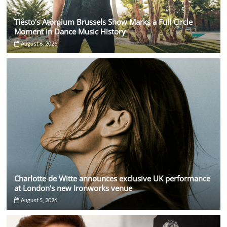
Tiësto’s Atomium Brussels Show Marks a Full Circle
Moment in Dance Music History
August 6, 2026
Charlotte de Witte announces exclusive UK performance
at London’s new Ironworks venue
August 5, 2026