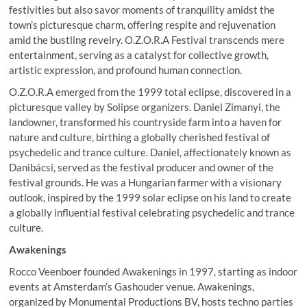
festivities but also savor moments of tranquility amidst the
town’s picturesque charm, offering respite and rejuvenation
amid the bustling revelry. O.Z.O.R.A Festival transcends mere
entertainment, serving as a catalyst for collective growth,
artistic expression, and profound human connection.
O.Z.O.R.A emerged from the 1999 total eclipse, discovered in a
picturesque valley by Solipse organizers. Daniel Zimanyi, the
landowner, transformed his countryside farm into a haven for
nature and culture, birthing a globally cherished festival of
psychedelic and trance culture. Daniel, affectionately known as
Danibácsi, served as the festival producer and owner of the
festival grounds. He was a Hungarian farmer with a visionary
outlook, inspired by the 1999 solar eclipse on his land to create
a globally influential festival celebrating psychedelic and trance
culture.
Awakenings
Rocco Veenboer founded Awakenings in 1997, starting as indoor
events at Amsterdam’s Gashouder venue. Awakenings,
organized by Monumental Productions BV, hosts techno parties