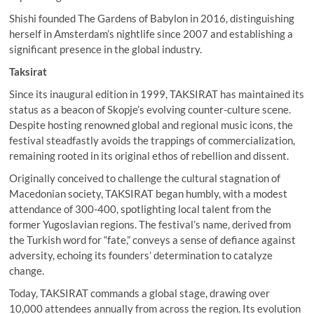
Shishi founded The Gardens of Babylon in 2016, distinguishing
herself in Amsterdam’s nightlife since 2007 and establishing a
significant presence in the global industry.
Taksirat
Since its inaugural edition in 1999, TAKSIRAT has maintained its
status as a beacon of Skopje’s evolving counter-culture scene.
Despite hosting renowned global and regional music icons, the
festival steadfastly avoids the trappings of commercialization,
remaining rooted in its original ethos of rebellion and dissent.
Originally conceived to challenge the cultural stagnation of
Macedonian society, TAKSIRAT began humbly, with a modest
attendance of 300-400, spotlighting local talent from the
former Yugoslavian regions. The festival’s name, derived from
the Turkish word for “fate,” conveys a sense of defiance against
adversity, echoing its founders’ determination to catalyze
change.
Today, TAKSIRAT commands a global stage, drawing over
10,000 attendees annually from across the region. Its evolution