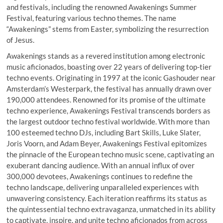
and festivals, including the renowned Awakenings Summer
Festival, featuring various techno themes. The name
“Awakenings” stems from Easter, symbolizing the resurrection
of Jesus.
Awakenings stands as a revered institution among electronic
music aficionados, boasting over 22 years of delivering top-tier
techno events. Originating in 1997 at the iconic Gashouder near
Amsterdam’s Westerpark, the festival has annually drawn over
190,000 attendees. Renowned for its promise of the ultimate
techno experience, Awakenings Festival transcends borders as
the largest outdoor techno festival worldwide. With more than
100 esteemed techno DJs, including Bart Skills, Luke Slater,
Joris Voorn, and Adam Beyer, Awakenings Festival epitomizes
the pinnacle of the European techno music scene, captivating an
exuberant dancing audience. With an annual influx of over
300,000 devotees, Awakenings continues to redefine the
techno landscape, delivering unparalleled experiences with
unwavering consistency. Each iteration reaffirms its status as
the quintessential techno extravaganza, unmatched in its ability
to captivate, inspire, and unite techno aficionados from across