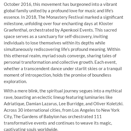
October 2016, this movement has burgeoned into a vibrant
global family united by a profound love for music and life’s
essence. In 2018, The Monastery Festival marked a significant
milestone, unfolding over four enchanting days at Kloster
Graefenthal, orchestrated by Apenkooi Events. This sacred
space serves as a sanctuary for self-discovery, inviting
individuals to lose themselves within its depths while
simultaneously rediscovering life’s profound meaning. Within
this ethereal realm, myriad souls converge, sharing tales of
personal transformation and collective growth. Each event,
whether a transcendent dance under starlit skies or a tranquil
moment of introspection, holds the promise of boundless
exploration.
With a mere blink, the spiritual journey segues into a mythical
rave, boasting an eclectic lineup featuring luminaries like
Adriatique, Damian Lazarus, Lee Burridge, and Oliver Koletzki.
Across 30 international cities, from Los Angeles to New York
City, The Gardens of Babylon has orchestrated 111
transformative events and continues to weave its magic,
captivating souls worldwide.