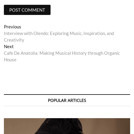
Post
Previous
Previous
post:
Interview with Olendo: Exploring Music, Inspiration, and
navigation
Creativity
Next
Next
post:
Cafe De Anatolia: Making Musical History through Organic
House
POPULAR ARTICLES