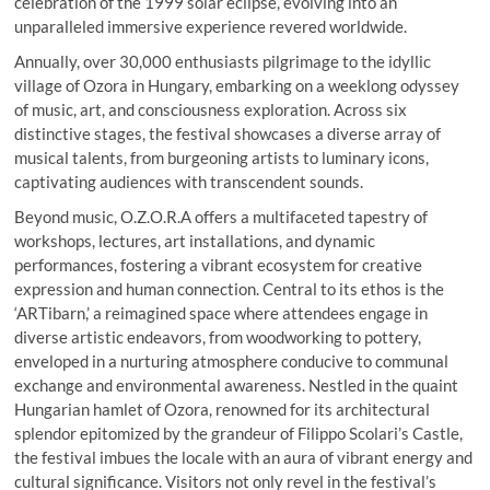
celebration of the 1999 solar eclipse, evolving into an
unparalleled immersive experience revered worldwide.
Annually, over 30,000 enthusiasts pilgrimage to the idyllic
village of Ozora in Hungary, embarking on a weeklong odyssey
of music, art, and consciousness exploration. Across six
distinctive stages, the festival showcases a diverse array of
musical talents, from burgeoning artists to luminary icons,
captivating audiences with transcendent sounds.
Beyond music, O.Z.O.R.A offers a multifaceted tapestry of
workshops, lectures, art installations, and dynamic
performances, fostering a vibrant ecosystem for creative
expression and human connection. Central to its ethos is the
‘ARTibarn,’ a reimagined space where attendees engage in
diverse artistic endeavors, from woodworking to pottery,
enveloped in a nurturing atmosphere conducive to communal
exchange and environmental awareness. Nestled in the quaint
Hungarian hamlet of Ozora, renowned for its architectural
splendor epitomized by the grandeur of Filippo Scolari’s Castle,
the festival imbues the locale with an aura of vibrant energy and
cultural significance. Visitors not only revel in the festival’s