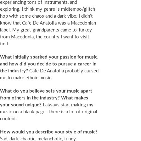
experiencing tons of instruments, and
exploring. I think my genre is midtempo/glitch
hop with some chaos and a dark vibe. I didn’t
know that Cafe De Anatolia was a Macedonian
label. My great-grandparents came to Turkey
from Macedonia, the country I want to visit
first.
What initially sparked your passion for music,
and how did you decide to pursue a career in
the industry?
Cafe De Anatolia probably caused
me to make ethnic music.
What do you believe sets your music apart
from others in the industry? What makes
your sound unique?
I always start making my
music on a blank page. There is a lot of original
content.
How would you describe your style of music?
Sad, dark, chaotic, melancholic, funny.