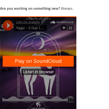
Are you working on something new?
Always.