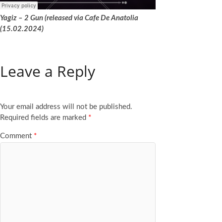
Yagiz – 2 Gun (released via Cafe De Anatolia
(15.02.2024)
Leave a Reply
Your email address will not be published.
Required fields are marked
*
Comment
*