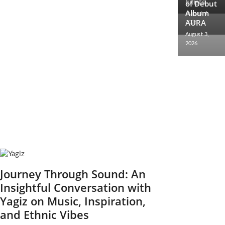
Exists
2026
of Debut
Album
August 4,
AURA
2026
August 3,
2026
Journey Through Sound: An
Insightful Conversation with
Yagiz on Music, Inspiration,
and Ethnic Vibes