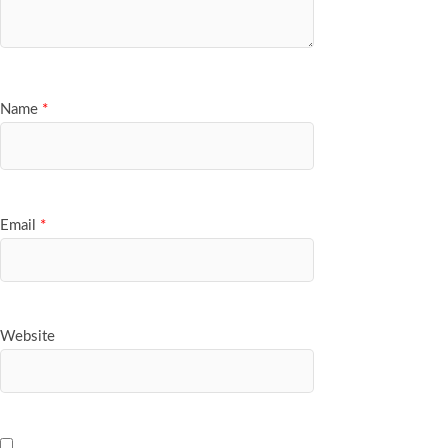
Name
*
Email
*
Website