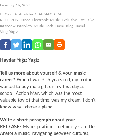
February 16, 2024
Cafe De Anatolia
CDA MAG
CDA
RECORDS
Dance
Electronic Music
Exclusive
Exclusive
Interview
Interview
Music
Tech
Travel Blog
Travel
Vlog
Yagiz
Haydar Yağız Yagiz
Tell us more about yourself & your music
career?
When I was 5–6 years old, my mother
wanted to buy me a gift on my first day at
school. Action Man, which was the most
valuable toy of that time, was my dream. I don’t
know why I chose a piano.
Write a short paragraph about your
RELEASE
? My inspiration is definitely Cafe De
Anatolia music, navigating between cultures,