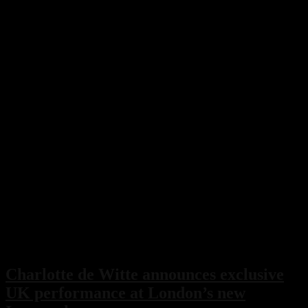
Charlotte de Witte announces exclusive
UK performance at London’s new