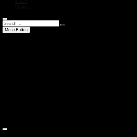
About
Contact
Search
…
Menu Button