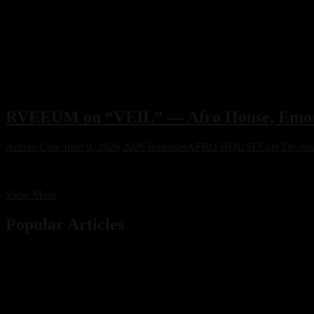
RVEEUM on “VEIL” — Afro House, Emot
Adrian Cole
June 9, 2026
2026 Releases
AFRO HOUSE
Cafe De An
RVEEUM on “VEIL” — Afro House, Emotion & Energy
RVEEUM
View More
on
“VEIL”
Popular Articles
—
Afro
House,
Emotion
&
Energy