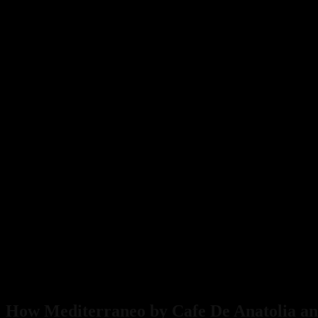
How Mediterraneo by Cafe De Anatolia and