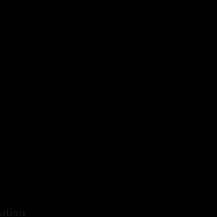
ation