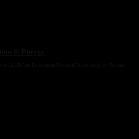
ion & Energy
atolia LAB
Cafe De Anatolia Rveeum
CDA
cdamag
New Release