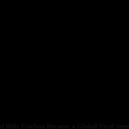
 Billy Esteban Became a Global Viral Sens