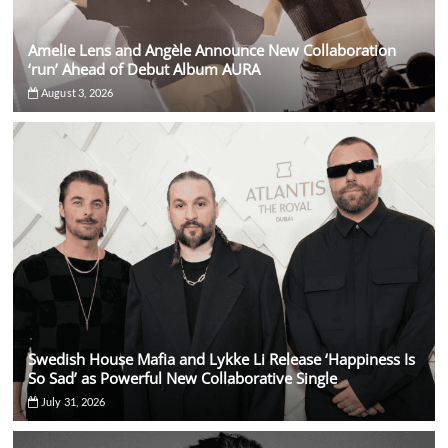
Amelie Lens and Angèle Announce New Collaboration
‘run’ Ahead of Debut Album AURA
August 3, 2026
Swedish House Mafia and Lykke Li Release ‘Happiness Is
So Sad’ as Powerful New Collaborative Single
July 31, 2026