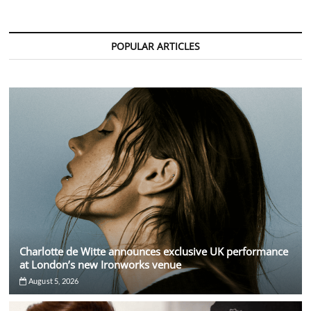
David
Guetta
at
Sold
POPULAR ARTICLES
Out
Stade
de
France
Show
Charlotte de Witte announces exclusive UK performance
at London’s new Ironworks venue
August 5, 2026