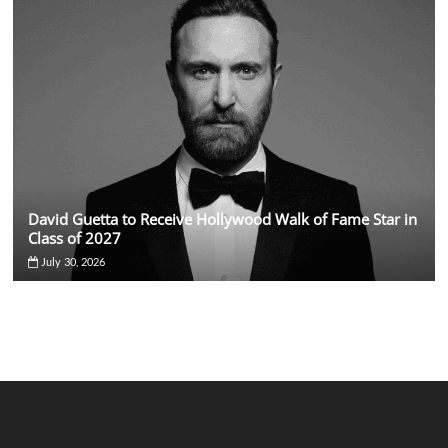
David Guetta to Receive Hollywood Walk of Fame Star in
Class of 2027
July 30, 2026