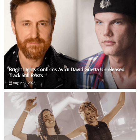
Bright Lights Confirms Avicii David Guetta Unreleased
Track Still Exists
August 4, 2026