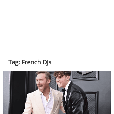
Tag:
French DJs