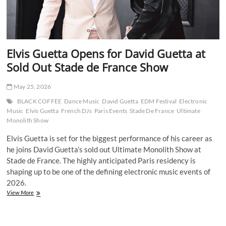
Elvis Guetta Opens for David Guetta at
Sold Out Stade de France Show
May 25, 2026
BLACK COFFEE
Dance Music
David Guetta
EDM Festival
Electronic
Music
Elvis Guetta
French DJs
Paris Events
Stade De France
Ultimate
Monolith Show
Elvis Guetta is set for the biggest performance of his career as
he joins David Guetta’s sold out Ultimate Monolith Show at
Stade de France. The highly anticipated Paris residency is
shaping up to be one of the defining electronic music events of
2026.
Elvis
View More
Guetta
Opens
for