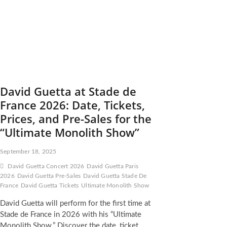
David Guetta at Stade de
France 2026: Date, Tickets,
Prices, and Pre-Sales for the
“Ultimate Monolith Show”
September 18, 2025
David Guetta Concert 2026
David Guetta Paris
2026
David Guetta Pre-Sales
David Guetta Stade De
France
David Guetta Tickets
Ultimate Monolith Show
David Guetta will perform for the first time at
Stade de France in 2026 with his “Ultimate
Monolith Show.” Discover the date, ticket