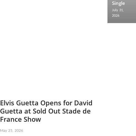
Single
July 31,
2026
Elvis Guetta Opens for David
Guetta at Sold Out Stade de
France Show
May 25, 2026