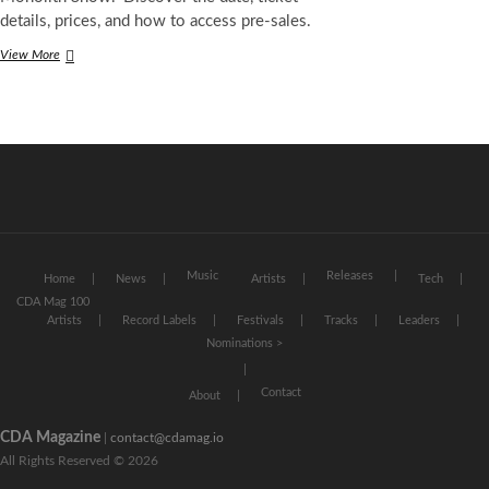
details, prices, and how to access pre-sales.
David
View More
Guetta
at
Stade
de
France
2026:
Date,
Tickets,
Prices,
and
Pre-
Music
Releases
Home
News
Artists
Tech
Sales
CDA Mag 100
for
Artists
Record Labels
Festivals
Tracks
Leaders
the
Nominations >
“Ultimate
Monolith
Show”
Contact
About
CDA Magazine
|
contact@cdamag.io
All Rights Reserved © 2026