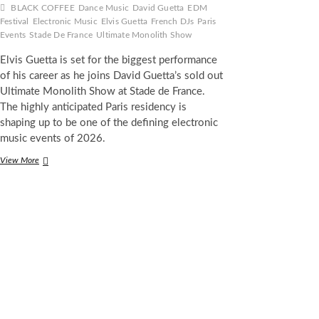
BLACK COFFEE
Dance Music
David Guetta
EDM
Festival
Electronic Music
Elvis Guetta
French DJs
Paris
Events
Stade De France
Ultimate Monolith Show
Elvis Guetta is set for the biggest performance
of his career as he joins David Guetta’s sold out
Ultimate Monolith Show at Stade de France.
The highly anticipated Paris residency is
shaping up to be one of the defining electronic
music events of 2026.
Elvis
View More
Guetta
Opens
for
David
Guetta
at
Sold
Out
Stade
de
France
Show