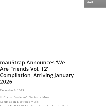
2026
mau5trap Announces ‘We
Are Friends Vol. 12’
Compilation, Arriving January
2026
December 8, 2025
Ciauru
Deadmau5
Electronic Music
Compilation
Electronic Music