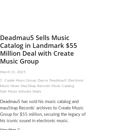
Deadmau5 Sells Music
Catalog in Landmark $55
Million Deal with Create
Music Group
March 11, 2025
Create Music Group
Dance
Deadmau5
Electronic
Music News
Mau5trap Records
Music Catalog
Sale
Music Industry Deals
Deadmau5 has sold his music catalog and
mau5trap Records’ archives to Create Music
Group for $55 million, securing the legacy of
his iconic sound in electronic music.
Deadmau5
View More