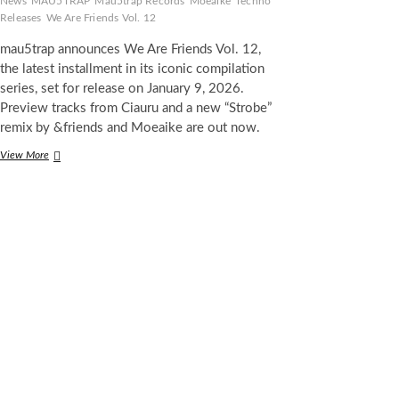
News
MAU5TRAP
Mau5trap Records
Moeaike
Techno
Releases
We Are Friends Vol. 12
mau5trap announces We Are Friends Vol. 12,
the latest installment in its iconic compilation
series, set for release on January 9, 2026.
Preview tracks from Ciauru and a new “Strobe”
remix by &friends and Moeaike are out now.
mau5trap
View More
Announces
‘We
Are
Friends
Vol.
12’
Compilation,
Arriving
January
2026