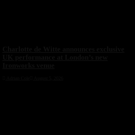
Charlotte de Witte announces exclusive
UK performance at London’s new
Ironworks venue
Adrian Cole
August 5, 2026
Charlotte de Witte has confirmed her only UK performance of 2026
with an exclusive headline show at London’s new Ironworks venue
on November 1. The highly anticipated event will close the venue’s
inaugural season, marking a major milestone for both the Belgian
techno icon and one of the capital’s most ambitious new electronic
music destinations.