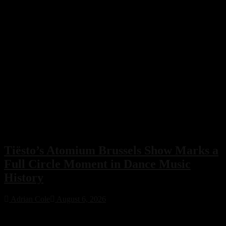
Tiësto’s Atomium Brussels Show Marks a
Full Circle Moment in Dance Music
History
Adrian Cole
August 6, 2026
Tiësto’s Atomium Brussels show delivered more than an
unforgettable performance. The Dutch dance music icon used the