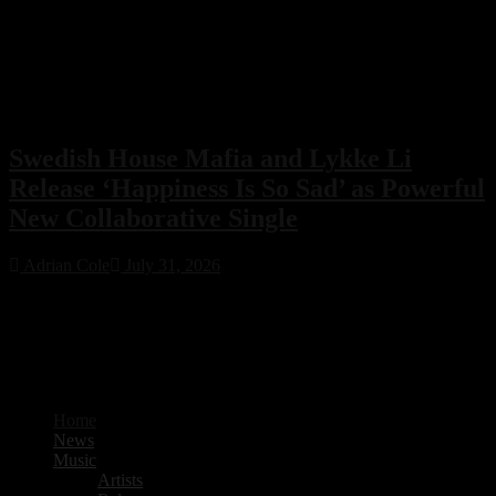
Swedish House Mafia and Lykke Li
Release ‘Happiness Is So Sad’ as Powerful
New Collaborative Single
Adrian Cole
July 31, 2026
Swedish House Mafia have joined forces with Lykke Li for their
first collaboration, ‘Happiness Is So Sad.’ Featuring production from
PARISI and Fred Again.. alongside songwriting by Max Martin, the
emotional new single is already one of 2026’s standout electronic
music releases.
Home
News
Music
Artists