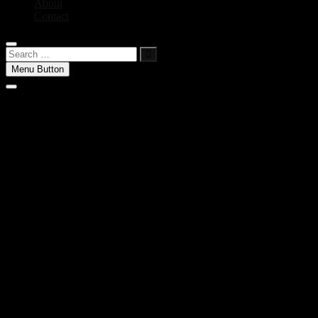
About
Contact
Search
…
Menu Button