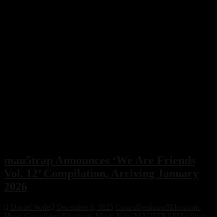
mau5trap Announces ‘We Are Friends
Vol. 12’ Compilation, Arriving January
2026
Daniel Node
December 8, 2025
Ciauru
Deadmau5
Electronic
Music Compilation
Electronic Music News
MAU5TRAP
Mau5trap