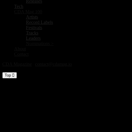
Releases
Tech
CDA Mag 100
Artists
Record Labels
Festivals
Tracks
Leaders
Nominations >
About
Contact
CDA Magazine
|
contact@cdamag.io
All Rights Reserved © 2026
Top