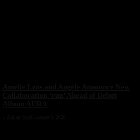
Amelie Lens and Angèle Announce New
Collaboration ‘run’ Ahead of Debut
Album AURA
Adrian Cole
August 3, 2026
Amelie Lens has announced her highly anticipated new single “run”
with Belgian pop star Angèle, arriving on August 7 via Sony Music.
The collaboration serves as the lead single from Lens’ debut album