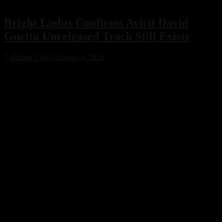
Bright Lights Confirms Avicii David
Guetta Unreleased Track Still Exists
Adrian Cole
August 4, 2026
Bright Lights has confirmed that an unreleased collaboration with
Avicii and David Guetta exists, sparking excitement across the
electronic music community. While no release date has been
announced, the revelation offers a fascinating glimpse into a
previously unknown chapter of EDM history.