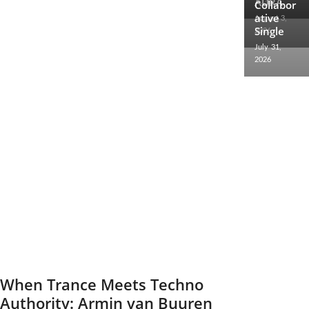
AURA
2026
Collabor
ative
August 3,
Single
2026
July 31,
2026
When Trance Meets Techno
Authority: Armin van Buuren