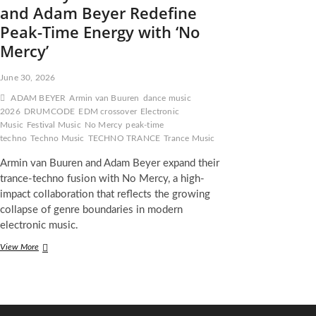
and Adam Beyer Redefine
Peak-Time Energy with ‘No
Mercy’
June 30, 2026
ADAM BEYER
Armin van Buuren
dance music
2026
DRUMCODE
EDM crossover
Electronic
Music
Festival Music
No Mercy
peak-time
techno
Techno Music
TECHNO TRANCE
Trance Music
Armin van Buuren and Adam Beyer expand their
trance-techno fusion with No Mercy, a high-
impact collaboration that reflects the growing
collapse of genre boundaries in modern
electronic music.
When
View More
Trance
Meets
Techno
Authority:
Armin