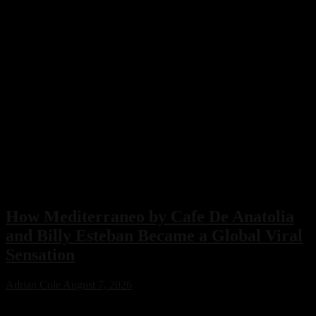
How Mediterraneo by Cafe De Anatolia
and Billy Esteban Became a Global Viral
Sensation
Adrian Cole
August 7, 2026
Mediterraneo by Cafe De Anatolia and Billy Esteban has become