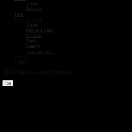
Artists
Releases
Tech
CDA Mag 100
Artists
Record Labels
Festivals
Tracks
Leaders
Nominations >
About
Contact
CDA Magazine
|
contact@cdamag.io
All Rights Reserved © 2026
Top