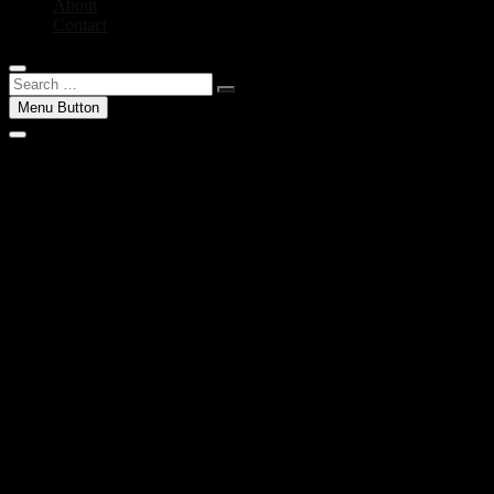
About
Contact
Search
…
Menu Button