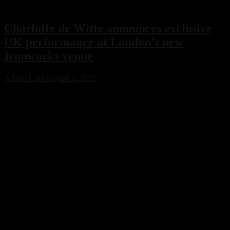
Charlotte de Witte announces exclusive
UK performance at London’s new
Ironworks venue
Adrian Cole
August 5, 2026
Charlotte de Witte has confirmed her only UK performance of 2026
with an exclusive headline show at London’s new Ironworks venue
on November 1. The highly anticipated event will close the venue’s
inaugural season, marking a major milestone for both the Belgian
techno icon and one of the capital’s most ambitious new electronic
music destinations.