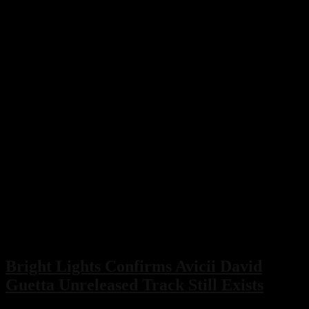
Bright Lights Confirms Avicii David
Guetta Unreleased Track Still Exists