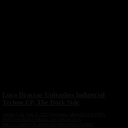
Luca Draccar Unleashes Industrial
Techno EP, The Dark Side
Adrian Cole
June 2, 2025
Electronic Music
HAUNTING
SYNTHS
INDUSTRIAL TECHNO
LUCA
DRACCAR
OUTLAWS DIVISION
POUNDING