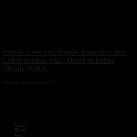
Amelie Lens and Angèle Announce New
Collaboration ‘run’ Ahead of Debut
Album AURA
Adrian Cole
August 3, 2026
Amelie Lens has announced her highly anticipated new single “run”
with Belgian pop star Angèle, arriving on August 7 via Sony Music.
The collaboration serves as the lead single from Lens’ debut album
AURA and marks the only featured collaboration on the record,
blending powerful techno production with ethereal pop vocals.
Home
News
Music