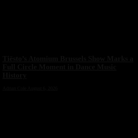
Tiësto’s Atomium Brussels Show Marks a
Full Circle Moment in Dance Music
History
Adrian Cole
August 6, 2026
Tiësto’s Atomium Brussels show delivered more than an
unforgettable performance. The Dutch dance music icon used the
historic event to honor Belgium’s legendary club scene, calling the
night a full-circle moment that celebrated the venues and artists who
helped shape his remarkable career.