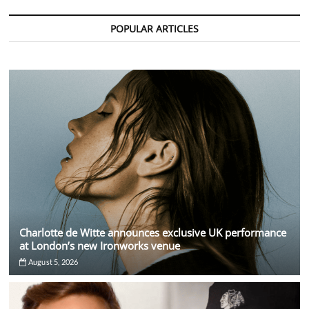
The
Dark
POPULAR ARTICLES
Side
Charlotte de Witte announces exclusive UK performance
at London’s new Ironworks venue
August 5, 2026