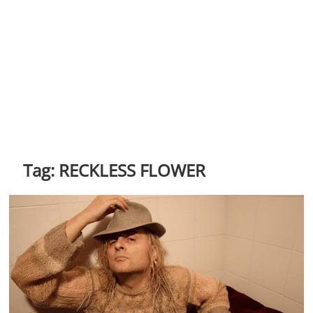
Tag:
RECKLESS FLOWER