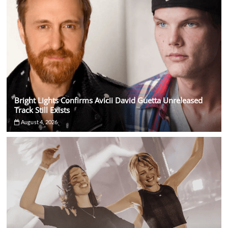
Bright Lights Confirms Avicii David Guetta Unreleased
Track Still Exists
August 4, 2026