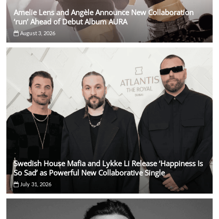
Amelie Lens and Angèle Announce New Collaboration
‘run’ Ahead of Debut Album AURA
August 3, 2026
Swedish House Mafia and Lykke Li Release ‘Happiness Is
So Sad’ as Powerful New Collaborative Single
July 31, 2026