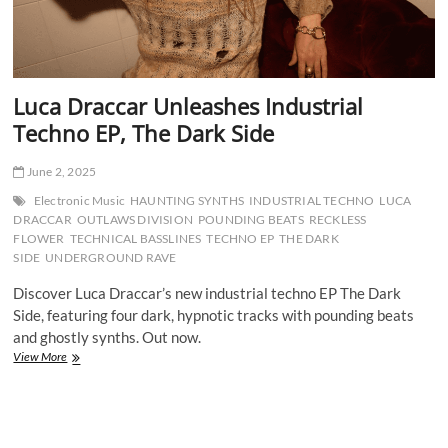
Luca Draccar Unleashes Industrial
Techno EP, The Dark Side
June 2, 2025
Electronic Music
HAUNTING SYNTHS
INDUSTRIAL TECHNO
LUCA
DRACCAR
OUTLAWS DIVISION
POUNDING BEATS
RECKLESS
FLOWER
TECHNICAL BASSLINES
TECHNO EP
THE DARK
SIDE
UNDERGROUND RAVE
Discover Luca Draccar’s new industrial techno EP The Dark
Side, featuring four dark, hypnotic tracks with pounding beats
and ghostly synths. Out now.
Luca
View More
Draccar
Unleashes
Industrial
Techno
EP,