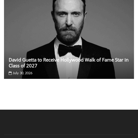
David Guetta to Receive Hollywood Walk of Fame Star in
Class of 2027
July 30, 2026