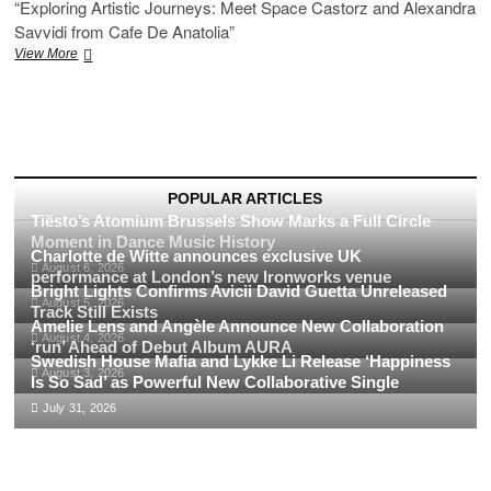
“Exploring Artistic Journeys: Meet Space Castorz and Alexandra
Savvidi from Cafe De Anatolia”
“Exploring
View More
Artistic
Journeys:
Meet
Space
Castorz
and
Alexandra
POPULAR ARTICLES
Savvidi
Tiësto’s Atomium Brussels Show Marks a Full Circle
from
Moment in Dance Music History
Cafe
Charlotte de Witte announces exclusive UK
August 6, 2026
De
performance at London’s new Ironworks venue
Bright Lights Confirms Avicii David Guetta Unreleased
Anatolia”
August 5, 2026
Track Still Exists
Amelie Lens and Angèle Announce New Collaboration
August 4, 2026
‘run’ Ahead of Debut Album AURA
Swedish House Mafia and Lykke Li Release ‘Happiness
August 3, 2026
Is So Sad’ as Powerful New Collaborative Single
July 31, 2026