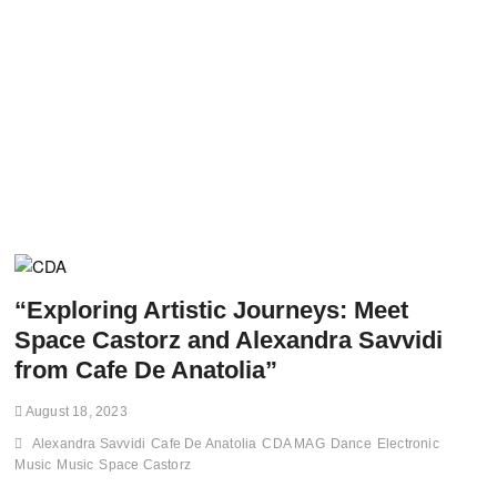
“Exploring Artistic Journeys: Meet
Space Castorz and Alexandra Savvidi
from Cafe De Anatolia”
August 18, 2023
Alexandra Savvidi
Cafe De Anatolia
CDA MAG
Dance
Electronic
Music
Music
Space Castorz