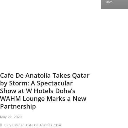
2026
Cafe De Anatolia Takes Qatar
by Storm: A Spectacular
Show at W Hotels Doha’s
WAHM Lounge Marks a New
Partnership
May 29, 2023
Billy Esteban
Cafe De Anatolia
CDA