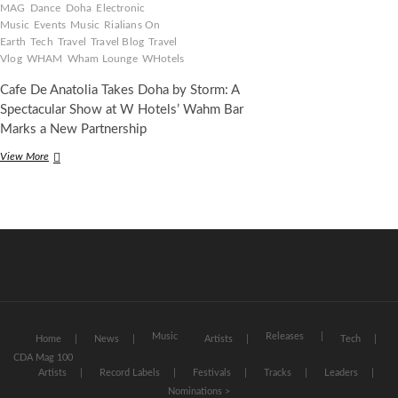
MAG
Dance
Doha
Electronic
Music
Events
Music
Rialians On
Earth
Tech
Travel
Travel Blog
Travel
Vlog
WHAM
Wham Lounge
WHotels
Cafe De Anatolia Takes Doha by Storm: A
Spectacular Show at W Hotels’ Wahm Bar
Marks a New Partnership
Cafe
View More
De
Anatolia
Takes
Qatar
by
Storm:
A
Spectacular
Show
at
W
Music
Releases
Home
News
Artists
Tech
Hotels
CDA Mag 100
Doha’s
Artists
Record Labels
Festivals
Tracks
Leaders
WAHM
Nominations >
Lounge