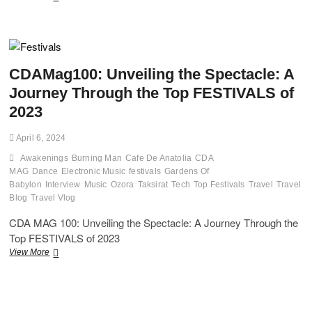
McLachlan
Says
Daughter
Would
“Skip
CDAMag100: Unveiling the Spectacle: A
Graduation”
to
Journey Through the Top FESTIVALS of
See
2023
Her
Perform
with
April 6, 2024
John
Awakenings
Summit
Burning Man
Cafe De Anatolia
CDA
MAG
Dance
Electronic Music
festivals
Gardens Of
Babylon
Interview
Music
Ozora
Taksirat
Tech
Top Festivals
Travel
Travel
Blog
Travel Vlog
CDA MAG 100: Unveiling the Spectacle: A Journey Through the
Top FESTIVALS of 2023
CDAMag100:
View More
Unveiling
the
Spectacle:
A