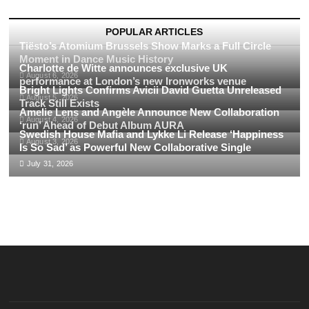
Journey
Through
the
POPULAR ARTICLES
Top
Tiësto’s Atomium Brussels Show Marks a Full Circle
FESTIVALS
Moment in Dance Music History
of
Charlotte de Witte announces exclusive UK
August 6, 2026
2023
performance at London’s new Ironworks venue
Bright Lights Confirms Avicii David Guetta Unreleased
August 5, 2026
Track Still Exists
Amelie Lens and Angèle Announce New Collaboration
August 4, 2026
‘run’ Ahead of Debut Album AURA
Swedish House Mafia and Lykke Li Release ‘Happiness
August 3, 2026
Is So Sad’ as Powerful New Collaborative Single
July 31, 2026