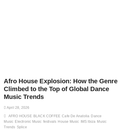
Afro House Explosion: How the Genre
Climbed to the Top of Global Dance
Music Trends
April 28, 2026
AFRO HOUSE
BLACK COFFEE
Cafe De Anatolia
Dance
Music
Electronic Music
festivals
House Music
IMS Ibiza
Music
Trends
Splice