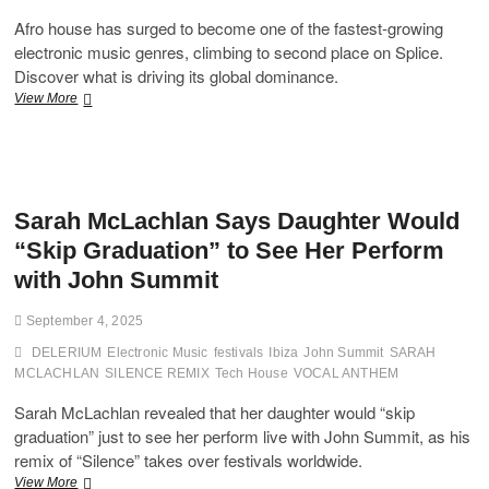
Afro house has surged to become one of the fastest-growing
electronic music genres, climbing to second place on Splice.
Discover what is driving its global dominance.
Afro
View More
House
Explosion:
How
the
Genre
Sarah McLachlan Says Daughter Would
Climbed
to
“Skip Graduation” to See Her Perform
the
with John Summit
Top
of
Global
September 4, 2025
Dance
DELERIUM
Music
Electronic Music
festivals
Ibiza
John Summit
SARAH
Trends
MCLACHLAN
SILENCE REMIX
Tech House
VOCAL ANTHEM
Sarah McLachlan revealed that her daughter would “skip
graduation” just to see her perform live with John Summit, as his
remix of “Silence” takes over festivals worldwide.
Sarah
View More